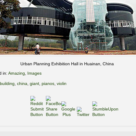
Urban Planning Exhibition Hall in Huainan, China
d in:
Amazing
,
Images
building
,
china
,
giant
,
pianos
,
violin