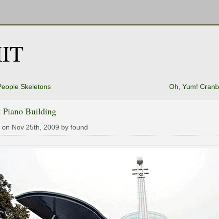
IT
eople Skeletons
Oh, Yum! Cranb
 Piano Building
 on Nov 25th, 2009 by found