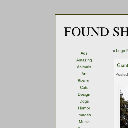
FOUND SH
«
Lego P
Ads
Amazing
Giant
Animals
Art
Posted
Bizarre
Cats
Design
Dogs
Humor
Images
Music