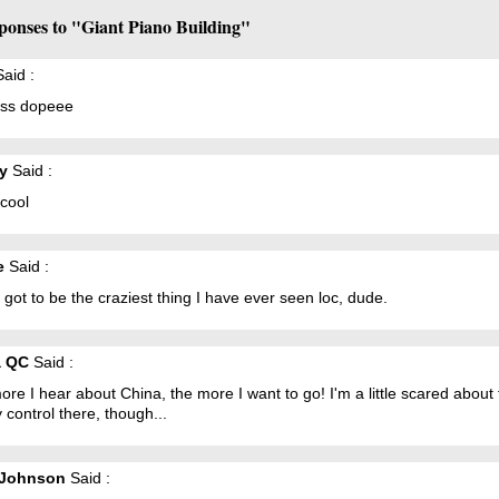
ponses to "Giant Piano Building"
aid :
 iss dopeee
y
Said :
 cool
e
Said :
 got to be the craziest thing I have ever seen loc, dude.
a QC
Said :
re I hear about China, the more I want to go! I'm a little scared about
y control there, though...
 Johnson
Said :