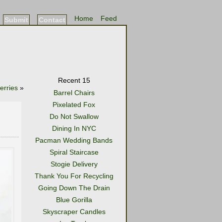
Home
Feed
Submit
Contact
Recent 15
erries
»
Barrel Chairs
Pixelated Fox
Do Not Swallow
Dining In NYC
Pacman Wedding Bands
Spiral Staircase
Stogie Delivery
Thank You For Recycling
Going Down The Drain
Blue Gorilla
Skyscraper Candles