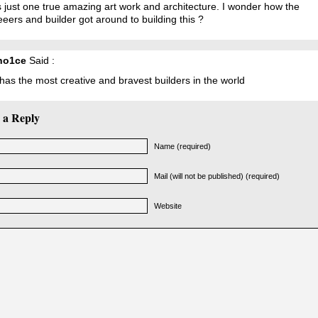
s just one true amazing art work and architecture. I wonder how the
eers and builder got around to building this ?
ho1ce
Said :
as the most creative and bravest builders in the world
 a Reply
Name (required)
Mail (will not be published) (required)
Website