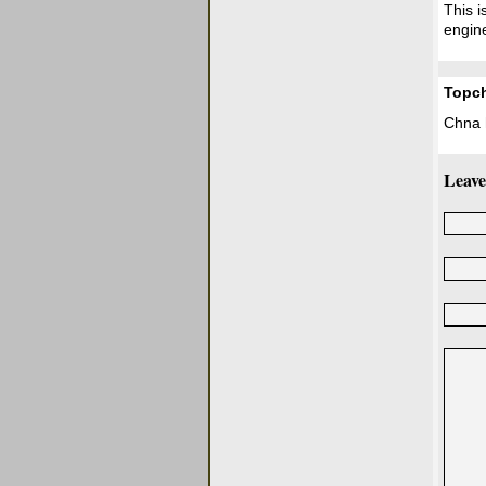
This i
engine
Topc
Chna h
Leave