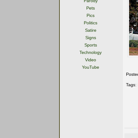
Parody
Pets
Pics
Politics
Satire
Signs
Sports
Technology
Video
YouTube
Poste
Tags: