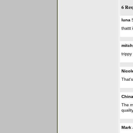
6 Res
luna
S
thattt
mitch
trippy
Nicol
That's
Chin
The mo
qualit
Mark