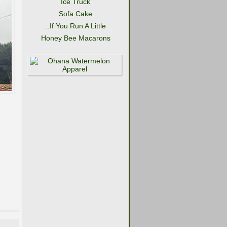
Ice Truck
Sofa Cake
..If You Run A Little
Honey Bee Macarons