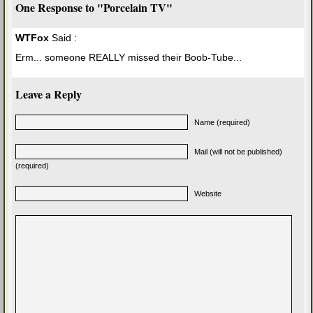
One Response to "Porcelain TV"
WTFox
Said :
Erm... someone REALLY missed their Boob-Tube...
Leave a Reply
Name (required)
Mail (will not be published)
(required)
Website