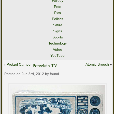
Parody
Pets
Pics
Politics
Satire
Signs
Sports
Technology
Video
YouTube
«
Pretzel Canteen
Porcelain TV
Atomic Brooch
»
Posted on Jun 3rd, 2012 by found