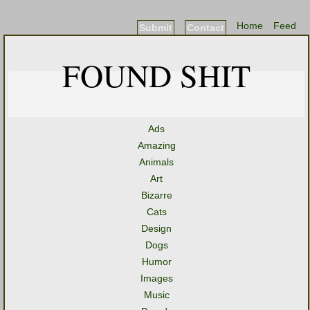
Home
Feed
Submit
Contact
FOUND SHIT
Ads
Amazing
Animals
Art
Bizarre
Cats
Design
Dogs
Humor
Images
Music