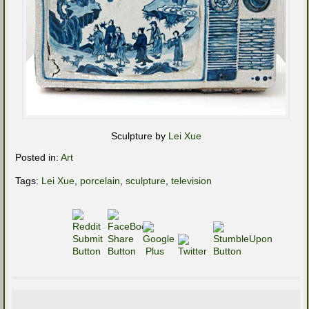
Sculpture by
Lei Xue
Posted in:
Art
Tags:
Lei Xue
,
porcelain
,
sculpture
,
television