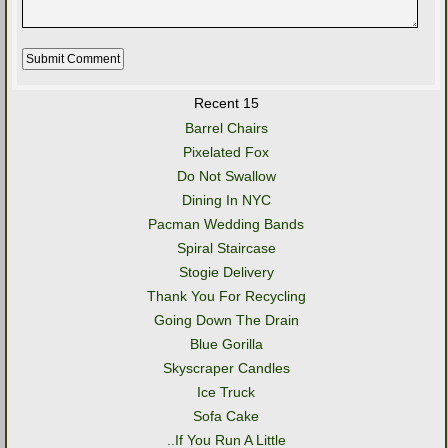
Recent 15
Barrel Chairs
Pixelated Fox
Do Not Swallow
Dining In NYC
Pacman Wedding Bands
Spiral Staircase
Stogie Delivery
Thank You For Recycling
Going Down The Drain
Blue Gorilla
Skyscraper Candles
Ice Truck
Sofa Cake
..If You Run A Little