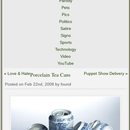
Parody
Pets
Pics
Politics
Satire
Signs
Sports
Technology
Video
YouTube
«
Love & Hate
Porcelain Tea Cans
Puppet Show Delivery
»
Posted on Feb 22nd, 2008 by found