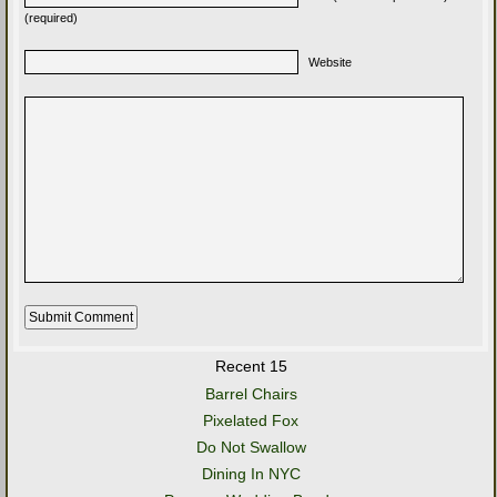
(required)
Website
Recent 15
Barrel Chairs
Pixelated Fox
Do Not Swallow
Dining In NYC