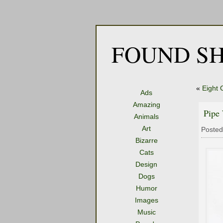
FOUND SH
«
Eight 
Ads
Amazing
Pipe
Animals
Art
Posted
Bizarre
Cats
Design
Dogs
Humor
Images
Music