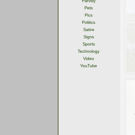
Parody
Pets
Pics
Politics
Satire
Signs
Sports
Technology
Video
YouTube