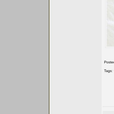
Poste
Tags: