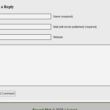
 a Reply
Name (required)
Mail (will not be published) (required)
Website
Found Shit
© 2026 |
Submit