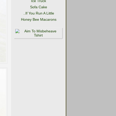
Ice Truck
Sofa Cake
..If You Run A Little
Honey Bee Macarons