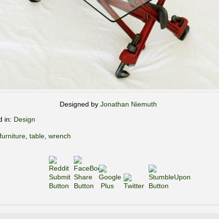
Designed by
Jonathan Niemuth
d in:
Design
furniture
,
table
,
wrench