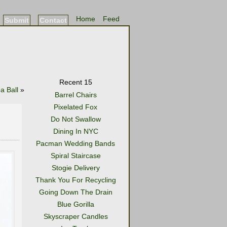
Home
Feed
Submit
Contact
Recent 15
 Ball
»
Barrel Chairs
Pixelated Fox
Do Not Swallow
Dining In NYC
Pacman Wedding Bands
Spiral Staircase
Stogie Delivery
Thank You For Recycling
Going Down The Drain
Blue Gorilla
Skyscraper Candles