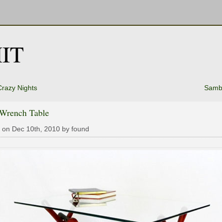
IT
Crazy Nights
Samba
 Wrench Table
 on Dec 10th, 2010 by found