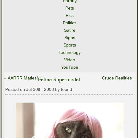
Parody
Pets
Pics
Politics
Satire
Signs
Sports
Technology
Video
YouTube
«
AARRR Maties!
Feline Supermodel
Crude Realities
»
Posted on Jul 30th, 2008 by found