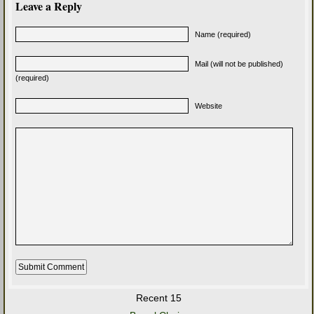
Leave a Reply
Name (required)
Mail (will not be published)
(required)
Website
Recent 15