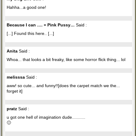
Hahha...a good one!
Because I can …. » Pink Pussy…
Said :
[...] Found this here.. [...]
Anita
Said :
Whoa... that looks a bit freaky, like some horror flick thing... lol
melisssa
Said :
aww! so cute... and funny!![does the carpet match we the...
forget it]
pratz
Said :
u got one hell of imagination dude...........
🙂