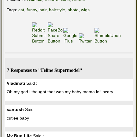
Tags:
cat
,
funny
,
hair
,
hairstyle
,
photo
,
wigs
7 Responses to "Feline Supermodel"
Vladinati
Said :
Oh my god i thought that was my baby mama lol! scary.
santosh
Said :
cutiee baby
My Bug Life
Said :