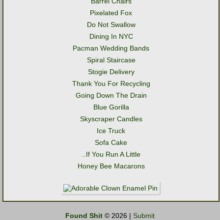
Barrel Chairs
Pixelated Fox
Do Not Swallow
Dining In NYC
Pacman Wedding Bands
Spiral Staircase
Stogie Delivery
Thank You For Recycling
Going Down The Drain
Blue Gorilla
Skyscraper Candles
Ice Truck
Sofa Cake
..If You Run A Little
Honey Bee Macarons
Found Shit
© 2026 |
Submit