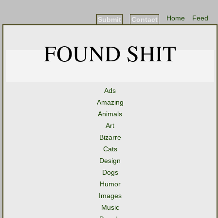
Home
Feed
Submit
Contact
FOUND SHIT
Ads
Amazing
Animals
Art
Bizarre
Cats
Design
Dogs
Humor
Images
Music