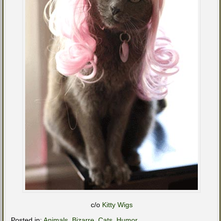
c/o
Kitty Wigs
Posted in:
Animals
,
Bizarre
,
Cats
,
Humor