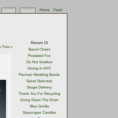
Home
Feed
Submit
Contact
Recent 15
 Tree
»
Barrel Chairs
Pixelated Fox
Do Not Swallow
Dining In NYC
Pacman Wedding Bands
Spiral Staircase
Stogie Delivery
Thank You For Recycling
Going Down The Drain
Blue Gorilla
Skyscraper Candles