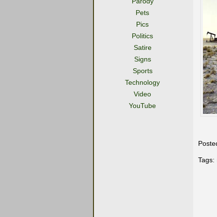
Parody
Pets
Pics
Politics
Satire
Signs
Sports
Technology
Video
YouTube
Poste
Tags: