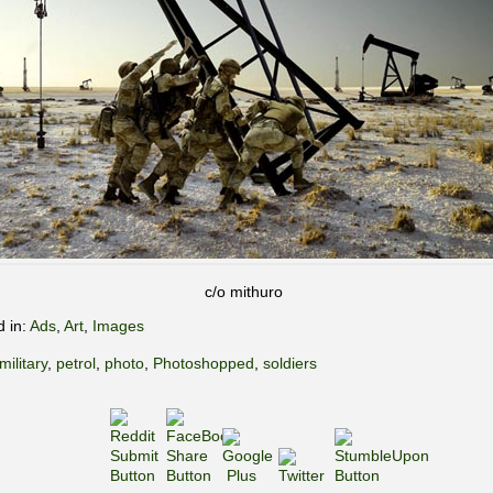
c/o mithuro
d in:
Ads
,
Art
,
Images
military
,
petrol
,
photo
,
Photoshopped
,
soldiers