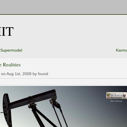
IT
e Supermodel
Karma
 Realities
 on Aug 1st, 2008 by found