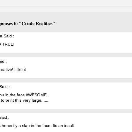
ponses to "Crude Realities"
en
Said :
 TRUE!
id :
ative! i like it.
Said :
you in the face AWESOME.
to print this very large.......
aid :
s honestly a slap in the face. Its an insult.