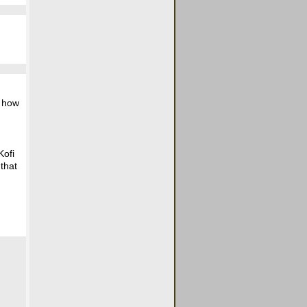
e how
Kofi
that