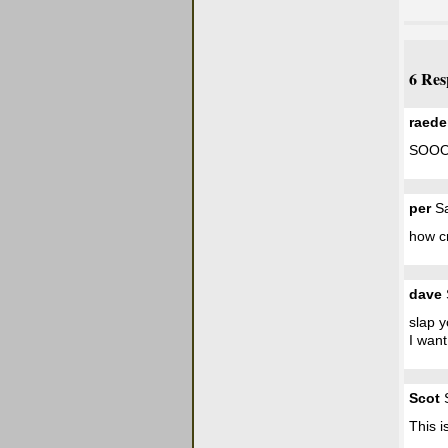
6 Res
raed
SOOO
per
Sa
how cre
dave
slap 
I want 
Scot
S
This i