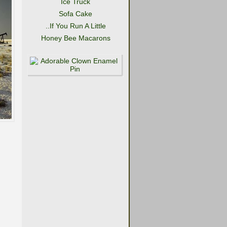
Ice Truck
Sofa Cake
..If You Run A Little
Honey Bee Macarons