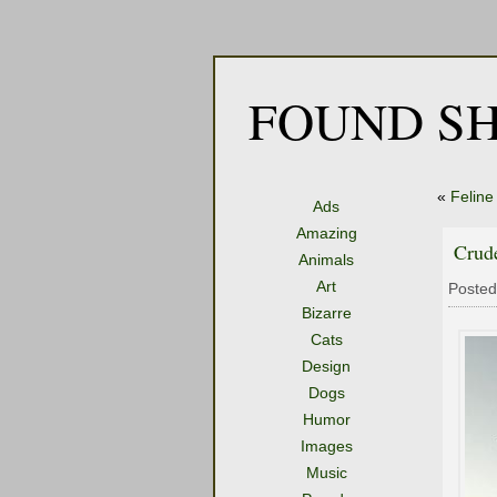
FOUND SH
«
Felin
Ads
Amazing
Crude
Animals
Art
Posted
Bizarre
Cats
Design
Dogs
Humor
Images
Music