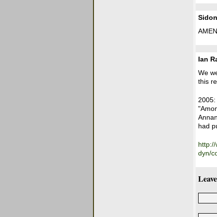
Sidon
AMEN
Ian 
We wer
this r
2005:
"Among
Annan 
had pu
http:
dyn/c
Leave