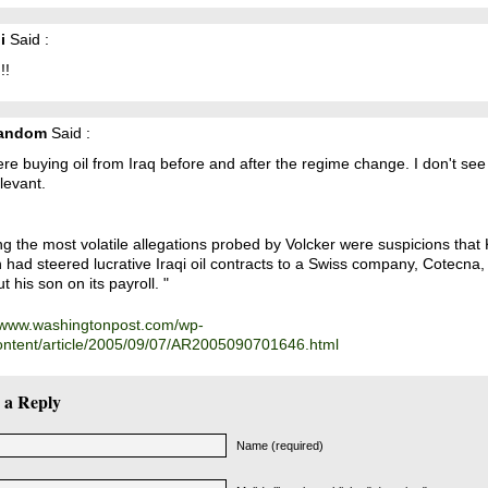
i
Said :
!!
Random
Said :
e buying oil from Iraq before and after the regime change. I don't se
elevant.
 the most volatile allegations probed by Volcker were suspicions that 
had steered lucrative Iraqi oil contracts to a Swiss company, Cotecna, 
t his son on its payroll. "
//www.washingtonpost.com/wp-
ontent/article/2005/09/07/AR2005090701646.html
 a Reply
Name (required)