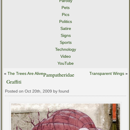
Parody
Pets
Pics
Politics
Satire
Signs
Sports
Technology
Video
YouTube
«
The Trees Are Alive
Pampatheridae
Transparent Wings
»
Graffiti
Posted on Oct 20th, 2009 by found