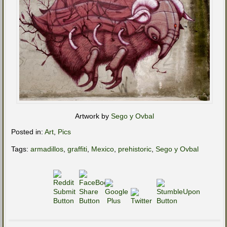
Artwork by
Sego y Ovbal
Posted in:
Art
,
Pics
Tags:
armadillos
,
graffiti
,
Mexico
,
prehistoric
,
Sego y Ovbal