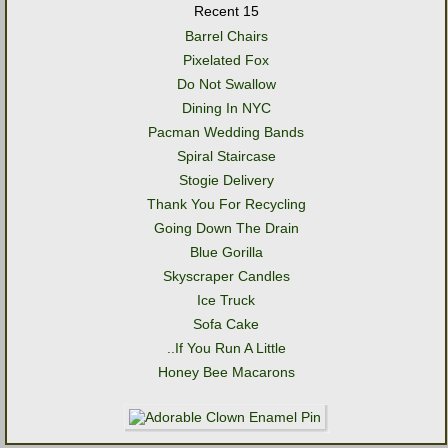
Recent 15
Barrel Chairs
Pixelated Fox
Do Not Swallow
Dining In NYC
Pacman Wedding Bands
Spiral Staircase
Stogie Delivery
Thank You For Recycling
Going Down The Drain
Blue Gorilla
Skyscraper Candles
Ice Truck
Sofa Cake
..If You Run A Little
Honey Bee Macarons