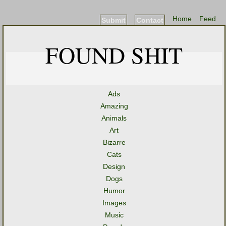
Home
Feed
Submit
Contact
FOUND SHIT
Ads
Amazing
Animals
Art
Bizarre
Cats
Design
Dogs
Humor
Images
Music