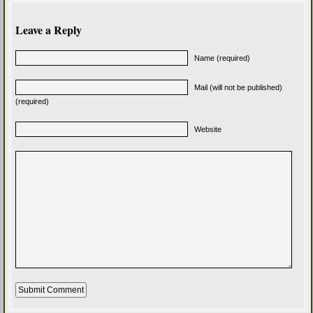
Leave a Reply
Name (required)
Mail (will not be published)
(required)
Website