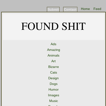
Home
Feed
Submit
Contact
FOUND SHIT
Ads
Amazing
Animals
Art
Bizarre
Cats
Design
Dogs
Humor
Images
Music