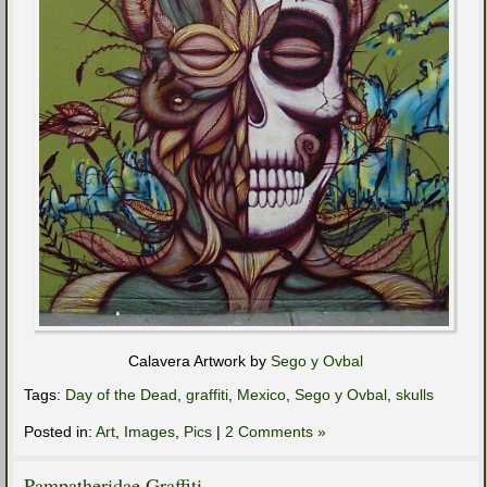
Calavera Artwork by
Sego y Ovbal
Tags:
Day of the Dead
,
graffiti
,
Mexico
,
Sego y Ovbal
,
skulls
Posted in:
Art
,
Images
,
Pics
|
2 Comments »
Pampatheridae Graffiti