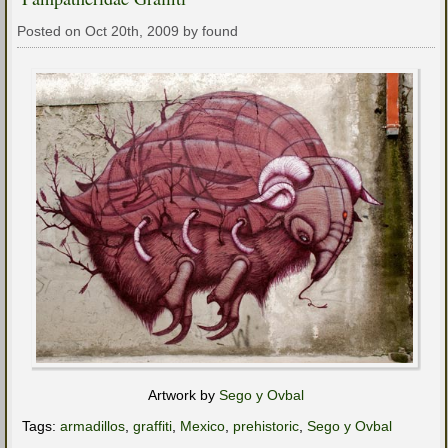
Posted on Oct 20th, 2009 by found
Artwork by
Sego y Ovbal
Tags:
armadillos
,
graffiti
,
Mexico
,
prehistoric
,
Sego y Ovbal