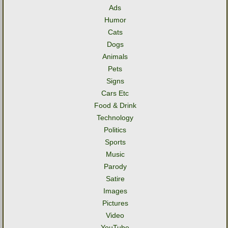
Ads
Humor
Cats
Dogs
Animals
Pets
Signs
Cars Etc
Food & Drink
Technology
Politics
Sports
Music
Parody
Satire
Images
Pictures
Video
YouTube