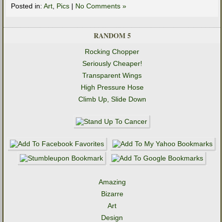
Posted in:
Art
,
Pics
|
No Comments »
RANDOM 5
Rocking Chopper
Seriously Cheaper!
Transparent Wings
High Pressure Hose
Climb Up, Slide Down
Amazing
Bizarre
Art
Design