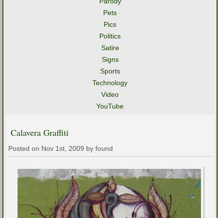
Parody
Pets
Pics
Politics
Satire
Signs
Sports
Technology
Video
YouTube
Calavera Graffiti
Posted on Nov 1st, 2009 by found