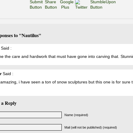
ponses to "Nautilus"
Said :
e the care and hardwork that must have gone into carving that. Stunni
r
Said :
s amazing, i have seen a ton of snow sculptures but this one is for sure 
 a Reply
Name (required)
Mail (will not be published) (required)