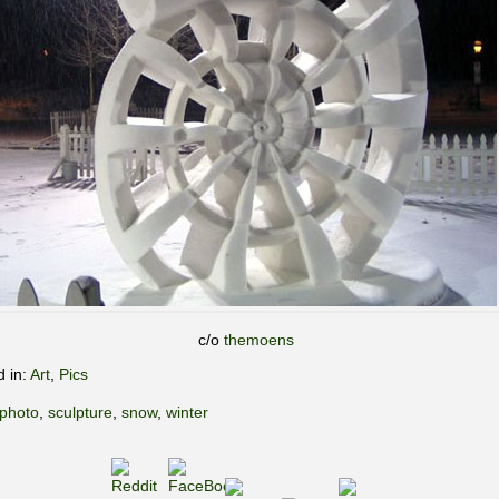
c/o
themoens
d in:
Art
,
Pics
photo
,
sculpture
,
snow
,
winter