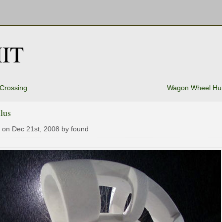
IT
Crossing
Wagon Wheel H
lus
 on Dec 21st, 2008 by found