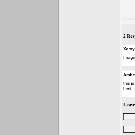
2 Res
Xerxy
Imagin
Ambe
this i
best
Leave