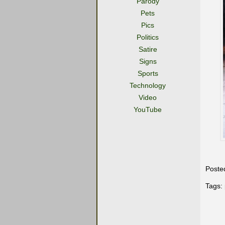
Parody
Pets
Pics
Politics
Satire
Signs
Sports
Technology
Video
YouTube
Poste
Tags: