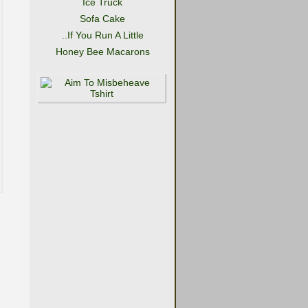
Ice Truck
Sofa Cake
..If You Run A Little
Honey Bee Macarons