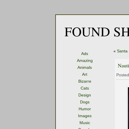
FOUND SH
«
Santa 
Ads
Amazing
Nauti
Animals
Art
Posted
Bizarre
Cats
Design
Dogs
Humor
Images
Music