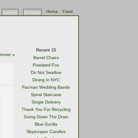
Home
Feed
Submit
Contact
Recent 15
ummer
»
Barrel Chairs
Pixelated Fox
Do Not Swallow
Dining In NYC
Pacman Wedding Bands
Spiral Staircase
Stogie Delivery
Thank You For Recycling
Going Down The Drain
Blue Gorilla
Skyscraper Candles