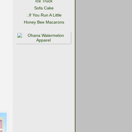
Ice Truck
Sofa Cake
..If You Run A Little
Honey Bee Macarons