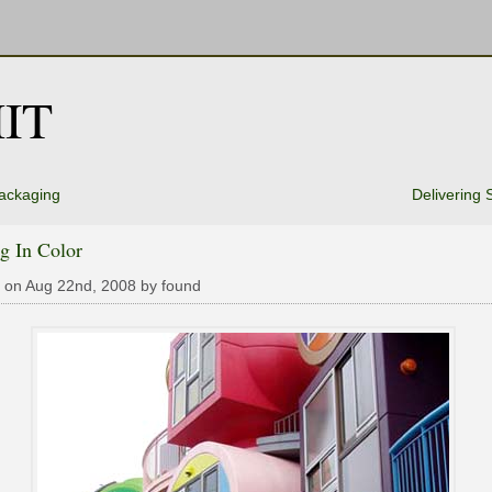
IT
ackaging
Delivering 
g In Color
 on Aug 22nd, 2008 by found