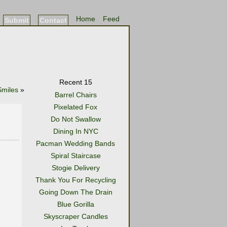
Home
Feed
Submit
Contact
Recent 15
Smiles
»
Barrel Chairs
Pixelated Fox
Do Not Swallow
Dining In NYC
Pacman Wedding Bands
Spiral Staircase
Stogie Delivery
Thank You For Recycling
Going Down The Drain
Blue Gorilla
Skyscraper Candles