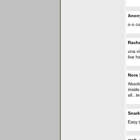
Anon
o-o co
Rach
una vi
live h
Nora
S
Absolu
inside
all...t
Snark
Easy t