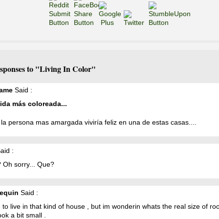
sponses to "Living In Color"
ame
Said :
ida más coloreada...
la persona mas amargada viviría feliz en una de estas casas....
aid :
 Oh sorry... Que?
equin
Said :
ke to live in that kind of house , but im wonderin whats the real size of ro
ook a bit small .