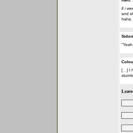
meh.
if i w
and s
haha.
Sidon
"Yeah,
Colou
[…] I 
stumbl
Leave