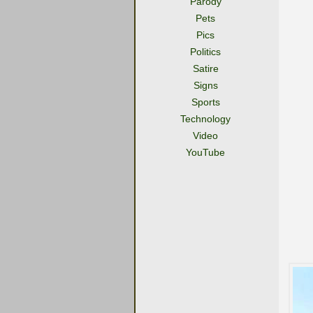
Parody
Pets
Pics
Politics
Satire
Signs
Sports
Technology
Video
YouTube