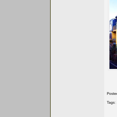
Poste
Tags: