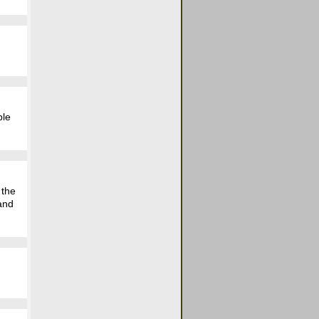
ple
 the
 and