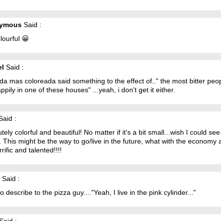
ymous
Said :
lourful 😀
el
Said :
da mas coloreada said something to the effect of.." the most bitter peo
appily in one of these houses" ...yeah, i don't get it either.
aid :
tely colorful and beautiful! No matter if it's a bit small...wish I could see
. This might be the way to go/live in the future, what with the economy
errific and talented!!!!
Said :
o describe to the pizza guy...."Yeah, I live in the pink cylinder..."