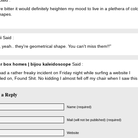
Said :
ere bitter it would definitely heighten my mood to live in a plethera of col
hapes.
i
Said :
 yeah.. they're geometrical shape. You can't miss them!!"
r box homes | bijou kaleidoscope
Said :
had a rather freaky incident on Friday night while surfing a website I
ed on, Found Shit. No kidding I almost fell off my chair when I saw this
 a Reply
Name (required)
Mail (will not be published) (required)
Website