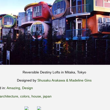
Reversible Destiny Lofts in Mitaka, Tokyo
Designed by
Shusaku Arakawa & Madeline Gins
d in:
Amazing
,
Design
architecture
,
colors
,
house
,
japan