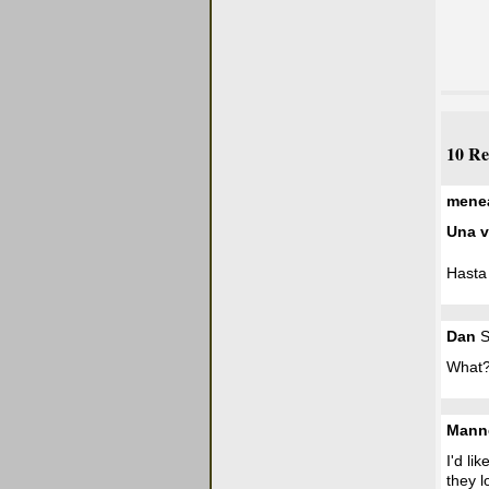
10 Re
mene
Una v
Hasta 
Dan
S
What?
Mann
I'd li
they l