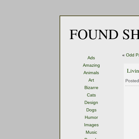
FOUND SH
«
Odd P
Ads
Amazing
Livin
Animals
Art
Posted
Bizarre
Cats
Design
Dogs
Humor
Images
Music