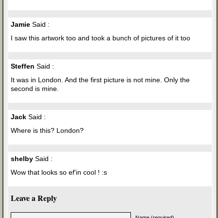
Jamie
Said :
I saw this artwork too and took a bunch of pictures of it too
Steffen
Said :
It was in London. And the first picture is not mine. Only the
second is mine.
Jack
Said :
Where is this? London?
shelby
Said :
Wow that looks so ef'in cool ! :s
Leave a Reply
Name (required)