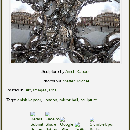
Sculpture by
Anish Kapoor
Photos via
Steffen Michel
Posted in:
Art
,
Images
,
Pics
Tags:
anish kapoor
,
London
,
mirror ball
,
sculpture