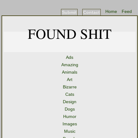
Home
Feed
Submit
Contact
FOUND SHIT
Ads
Amazing
Animals
Art
Bizarre
Cats
Design
Dogs
Humor
Images
Music