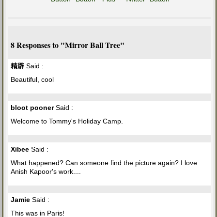
8 Responses to "Mirror Ball Tree"
精辟
Said :
Beautiful, cool
bloot pooner
Said :
Welcome to Tommy's Holiday Camp.
Xibee
Said :
What happened? Can someone find the picture again? I love
Anish Kapoor's work....
Jamie
Said :
This was in Paris!