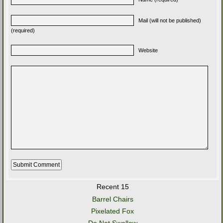
Mail (will not be published)
(required)
Website
Recent 15
Barrel Chairs
Pixelated Fox