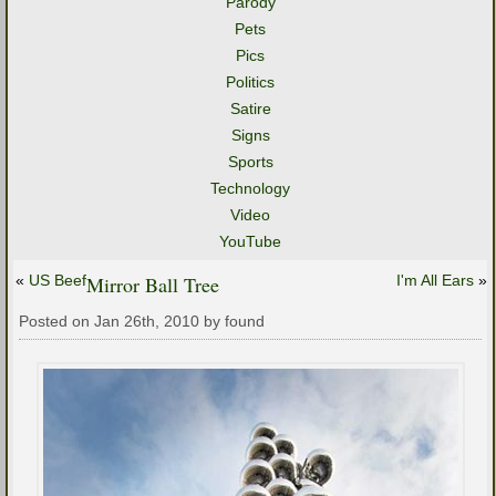
Parody
Pets
Pics
Politics
Satire
Signs
Sports
Technology
Video
YouTube
«
US Beef
Mirror Ball Tree
I'm All Ears
»
Posted on Jan 26th, 2010 by found