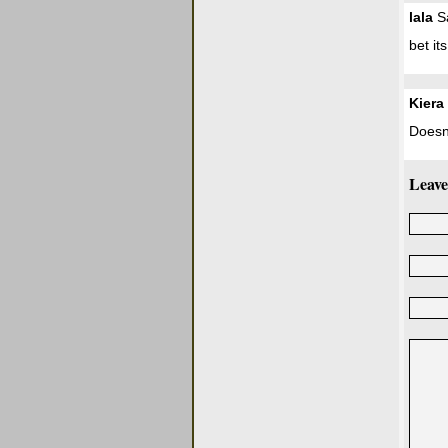
lala
Sa
bet it
Kiera
Doesn'
Leave