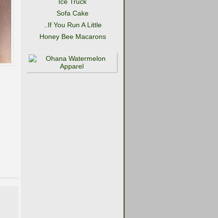
Ice Truck
Sofa Cake
..If You Run A Little
Honey Bee Macarons