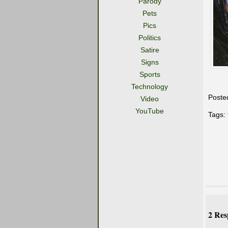
Parody
Pets
Pics
Politics
Satire
Signs
Sports
Technology
Poste
Video
YouTube
Tags:
2 Res