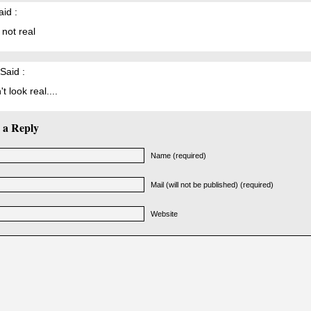
id :
s not real
Said :
t look real....
 a Reply
Name (required)
Mail (will not be published) (required)
Website