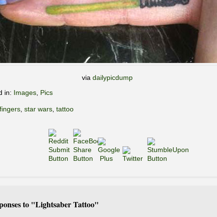
via
dailypicdump
d in:
Images
,
Pics
fingers
,
star wars
,
tattoo
ponses to "Lightsaber Tattoo"