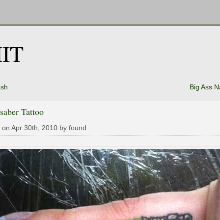
IT
ash
Big Ass 
saber Tattoo
 on Apr 30th, 2010 by found