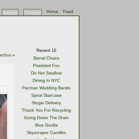
Home
Feed
Submit
Contact
Recent 15
Nachos
»
Barrel Chairs
Pixelated Fox
Do Not Swallow
Dining In NYC
Pacman Wedding Bands
Spiral Staircase
Stogie Delivery
Thank You For Recycling
Going Down The Drain
Blue Gorilla
Skyscraper Candles