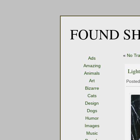
FOUND SH
«
No Tr
Ads
Amazing
Light
Animals
Art
Posted
Bizarre
Cats
Design
Dogs
Humor
Images
Music