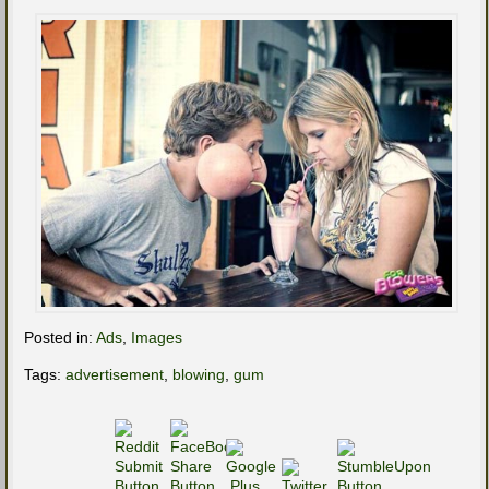
Posted in:
Ads
,
Images
Tags:
advertisement
,
blowing
,
gum