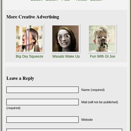
More Creative Advertising
Big Oxy Squeeze
Wasabi Wake Up
Fun With GI Joe
Leave a Reply
Name (required)
Mail (will not be published)
(required)
Website