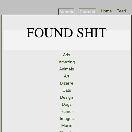
Home
Feed
Submit
Contact
FOUND SHIT
Ads
Amazing
Animals
Art
Bizarre
Cats
Design
Dogs
Humor
Images
Music