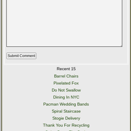
Recent 15
Barrel Chairs
Pixelated Fox
Do Not Swallow
Dining In NYC
Pacman Wedding Bands
Spiral Staircase
Stogie Delivery
Thank You For Recycling