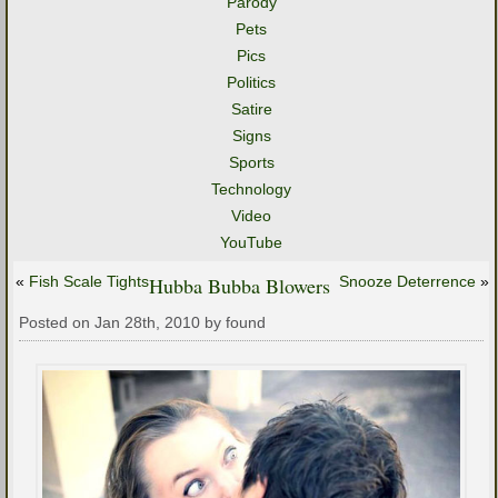
Parody
Pets
Pics
Politics
Satire
Signs
Sports
Technology
Video
YouTube
«
Fish Scale Tights
Hubba Bubba Blowers
Snooze Deterrence
»
Posted on Jan 28th, 2010 by found