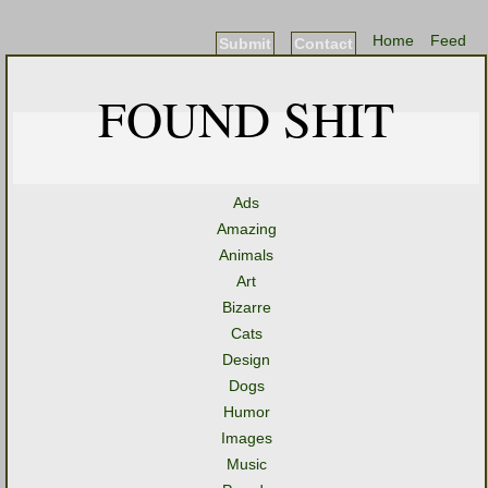
Home
Feed
Submit
Contact
FOUND SHIT
Ads
Amazing
Animals
Art
Bizarre
Cats
Design
Dogs
Humor
Images
Music