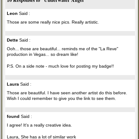
Leon
Said :
Those are some really nice pics. Really artistic.
Dette
Said :
Ooh... those are beautiful... reminds me of the "La Reve"
production in Vegas... so dream like!
P.S. On a side note - much love for posting my badge!!
Laura
Said :
Those are beautiful. I have seen another artist do this before.
Wish I could remember to give you the link to see them.
found
Said :
I agree! It's a really creative idea.
Laura, She has a lot of similar work