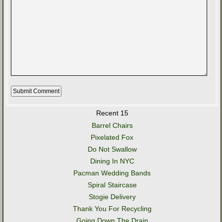
Recent 15
Barrel Chairs
Pixelated Fox
Do Not Swallow
Dining In NYC
Pacman Wedding Bands
Spiral Staircase
Stogie Delivery
Thank You For Recycling
Going Down The Drain