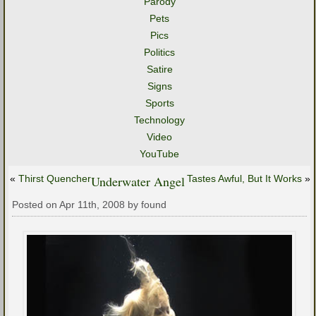
Parody
Pets
Pics
Politics
Satire
Signs
Sports
Technology
Video
YouTube
«
Thirst Quencher
Underwater Angel
Tastes Awful, But It Works
»
Posted on Apr 11th, 2008 by found