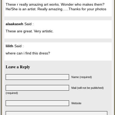
These r really amazing art works. Wonder who makes them?
He/She is an artist. Really amazing......Thanks for your photos
alaakaseh
Said :
These are great. Very artistic.
lilith
Said :
where can i find this dress?
Leave a Reply
Name (required)
Mail (will not be published)
(required)
Website