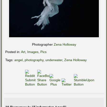
Photographer
Zena Holloway
Posted in:
Art
,
Images
,
Pics
Tags:
angel
,
photography
,
underwater
,
Zena Holloway
10 Responses to "Underwater Angel"