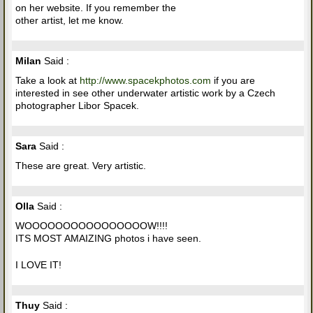
on her website. If you remember the
other artist, let me know.
Milan
Said :
Take a look at
http://www.spacekphotos.com
if you are
interested in see other underwater artistic work by a Czech
photographer Libor Spacek.
Sara
Said :
These are great. Very artistic.
Olla
Said :
WOOOOOOOOOOOOOOOOW!!!!
ITS MOST AMAIZING photos i have seen.
I LOVE IT!
Thuy
Said :