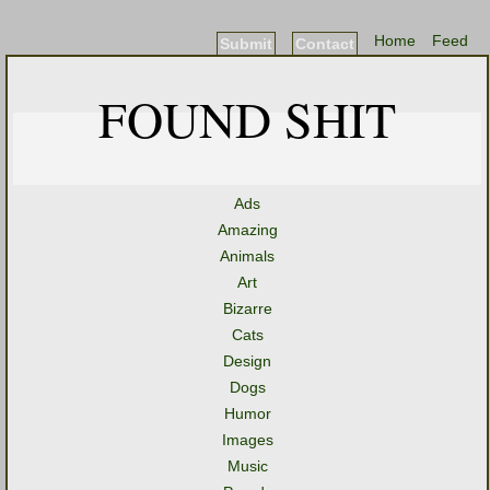
Home
Feed
Submit
Contact
FOUND SHIT
Ads
Amazing
Animals
Art
Bizarre
Cats
Design
Dogs
Humor
Images
Music