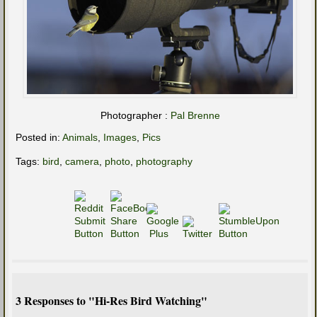
Photographer :
Pal Brenne
Posted in:
Animals
,
Images
,
Pics
Tags:
bird
,
camera
,
photo
,
photography
3 Responses to "Hi-Res Bird Watching"