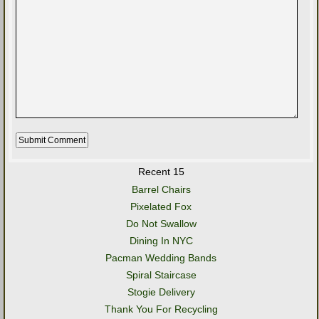
Recent 15
Barrel Chairs
Pixelated Fox
Do Not Swallow
Dining In NYC
Pacman Wedding Bands
Spiral Staircase
Stogie Delivery
Thank You For Recycling