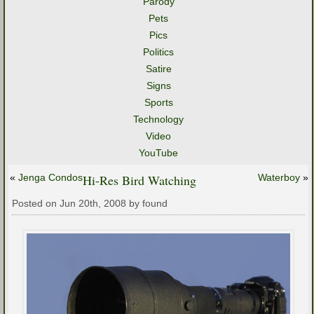
Parody
Pets
Pics
Politics
Satire
Signs
Sports
Technology
Video
YouTube
«
Jenga Condos
Hi-Res Bird Watching
Waterboy
»
Posted on Jun 20th, 2008 by found