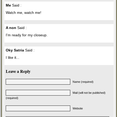
Me
Said :
Watch me, watch me!
A non
Said :
I'm ready for my closeup.
Oky Satria
Said :
I like it...
Leave a Reply
Name (required)
Mail (will not be published)
(required)
Website