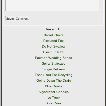
Recent 15
Barrel Chairs
Pixelated Fox
Do Not Swallow
Dining In NYC
Pacman Wedding Bands
Spiral Staircase
Stogie Delivery
Thank You For Recycling
Going Down The Drain
Blue Gorilla
Skyscraper Candles
Ice Truck
Sofa Cake