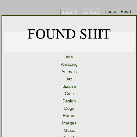
Home
Feed
Submit
Contact
FOUND SHIT
Ads
Amazing
Animals
Art
Bizarre
Cats
Design
Dogs
Humor
Images
Music