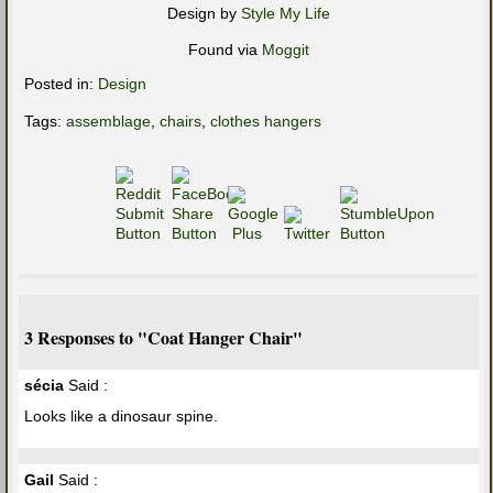
Design by
Style My Life
Found via
Moggit
Posted in:
Design
Tags:
assemblage
,
chairs
,
clothes hangers
3 Responses to "Coat Hanger Chair"
sécia
Said :
Looks like a dinosaur spine.
Gail
Said :