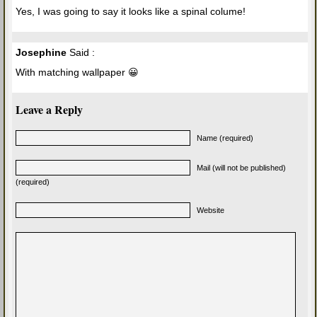
Yes, I was going to say it looks like a spinal colume!
Josephine
Said :
With matching wallpaper 😀
Leave a Reply
Name (required)
Mail (will not be published)
(required)
Website