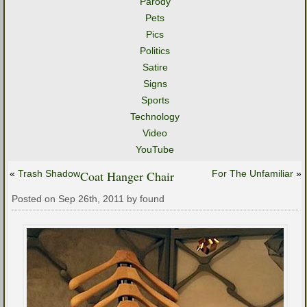
Parody
Pets
Pics
Politics
Satire
Signs
Sports
Technology
Video
YouTube
«
Trash Shadow
Coat Hanger Chair
For The Unfamiliar
»
Posted on Sep 26th, 2011 by found