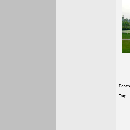
Poste
Tags: