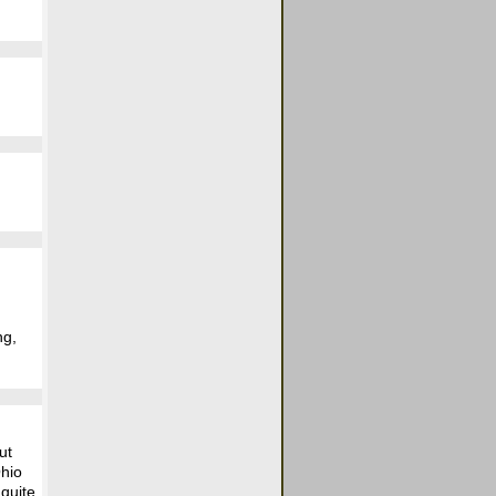
ng,
ut
Ohio
 quite