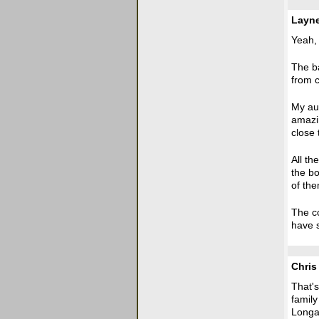
Layn
Yeah, i
The b
from c
My aun
amazi
close 
All t
the bo
of the
The co
have s
Chris
That's
family
Longa