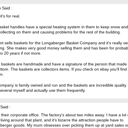
e
Said :
t's for real.
asket handles have a special heating system in them to keep snow and
ollecting on them and causing problems for the rest of the building.
t sells baskets for the Longaberger Basket Company and it's really ve
ng. She makes very good money selling them and has been for probab
to 20 years if not more.
he baskets are handmade and have a signature of the person that made 
ttom. The baskets are collectors items. If you check on ebay you'll find 
m.
mpany is family owned and run and the baskets are incredible quality. 
everal myself and actually use them frequently.
Said :
 their corporate office. The factory's about two miles away. I have a lot 
 living around that plant, and it's bizarre the attraction people have to
berger goods. My mum obsesses over picking them up at yard sales o