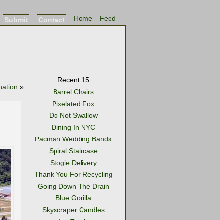
Home
Feed
Submit
Contact
Recent 15
nation
»
Barrel Chairs
Pixelated Fox
Do Not Swallow
Dining In NYC
Pacman Wedding Bands
Spiral Staircase
Stogie Delivery
Thank You For Recycling
Going Down The Drain
Blue Gorilla
Skyscraper Candles