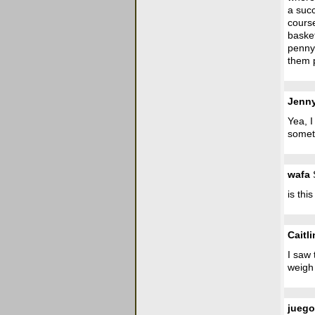
a succ
course
basket
penny 
them p
Jenn
Yea, I
somet
wafa
S
is thi
Caitli
I saw 
weigh 
jueg