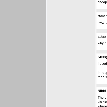
cheap 
rams
i want
atiqa
why di
Kriss
I used
In res
then s
Nikki
The ba
visibl
where 