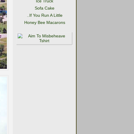
Ice Truck
Sofa Cake
..If You Run A Little
Honey Bee Macarons