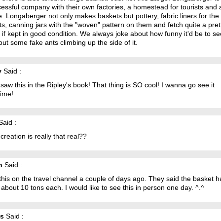
essful company with their own factories, a homestead for tourists and a
. Longaberger not only makes baskets but pottery, fabric liners for the
s, canning jars with the "woven" pattern on them and fetch quite a pret
if kept in good condition. We always joke about how funny it'd be to se
ut some fake ants climbing up the side of it.
y
Said :
 saw this in the Ripley's book! That thing is SO cool! I wanna go see it
ime!
aid :
s creation is really that real??
n
Said :
this on the travel channel a couple of days ago. They said the basket 
about 10 tons each. I would like to see this in person one day. ^.^
os
Said :