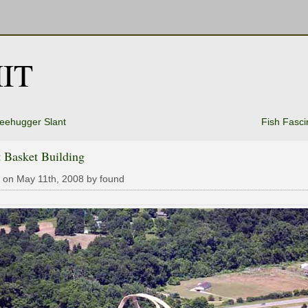
IT
reehugger Slant
Fish Fasci
 Basket Building
 on May 11th, 2008 by found