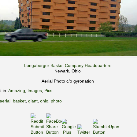
Longaberger Basket Company Headquarters
Newark, Ohio
Aerial Photo c/o gyronation
d in:
Amazing
,
Images
,
Pics
aerial
,
basket
,
giant
,
ohio
,
photo