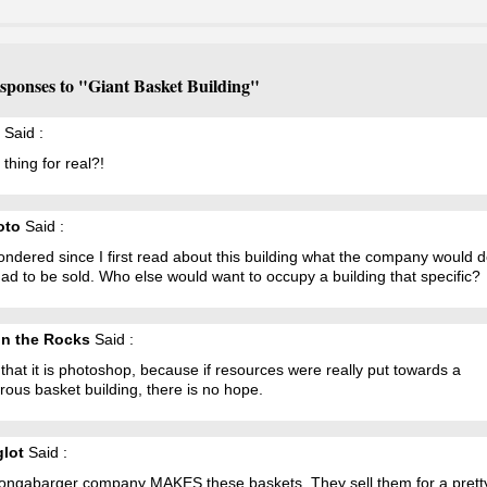
sponses to "Giant Basket Building"
Said :
t thing for real?!
oto
Said :
ondered since I first read about this building what the company would do 
ad to be sold. Who else would want to occupy a building that specific?
n the Rocks
Said :
 that it is photoshop, because if resources were really put towards a
ous basket building, there is no hope.
glot
Said :
ongabarger company MAKES these baskets. They sell them for a prett