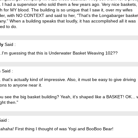
 I had a supervisor who sold them a few years ago. Very nice baskets,
ch for MY blood. The building is so unique that I saw it, over my wifes
der, with NO CONTEXT and said to her, "That's the Longabarger baske
y." When a building speaks that loudly, it has accomplished all it was
ed to do.
dy
Said :
..I'm guessing that this is Underwater Basket Weaving 102??
n
Said :
 that's actually kind of impressive. Also, it must be easy to give driving
ions to anyone near it.
u see the big basket building? Yeah, it's shaped like a BASKET! OK... 
ight then."
aid :
ahaha! First thing I thought of was Yogi and BooBoo Bear!