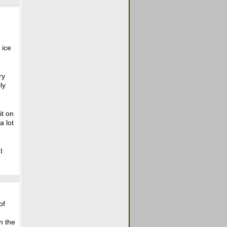
 ice
ry
ly
it on
a lot
I
of
n the