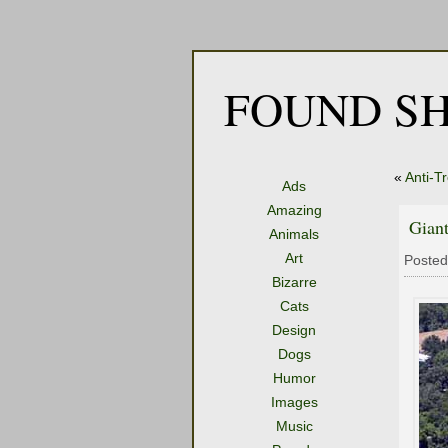
FOUND SH
«
Anti-T
Ads
Amazing
Giant
Animals
Art
Posted
Bizarre
Cats
Design
Dogs
Humor
Images
Music