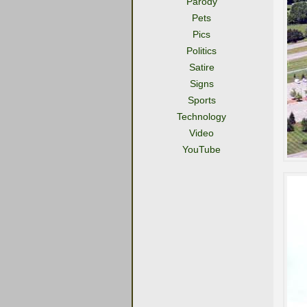
Parody
Pets
Pics
Politics
Satire
Signs
Sports
Technology
Video
YouTube