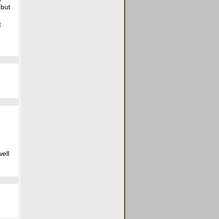
 but
t
well