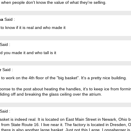
when people don't know the value of what they're selling.
ha
Said :
 to know if it is real and who made it
Said :
d you made it and who tall is it
y
Said :
 to work on the 4th floor of the "big basket". It's a pretty nice building.
ponse to the post about heating the handles, it's to keep ice from formi
liding off and breaking the glass ceiling over the atrium.
Said :
sket is indeed real. It is located on East Main Street in Newark, Ohio b
e from State Route 16. I live near it. The factory is located in Dresden, 
there is also another large basket. Just not this Large. Longaberger is