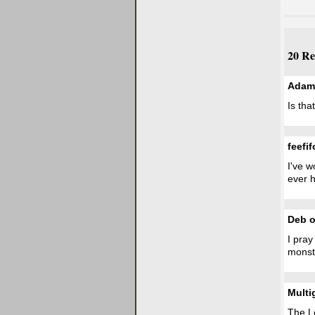
20 Re
Adam
Is tha
feefif
I've w
ever h
Deb o
I pray
monstr
Multi
The L