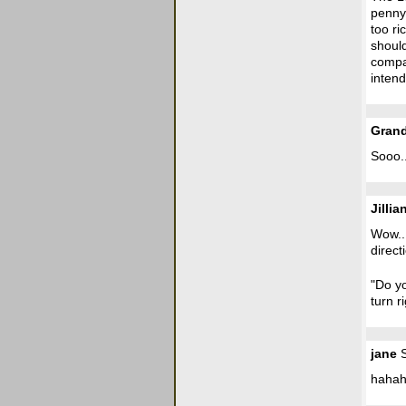
penny.
too ri
shoul
compan
intend
Gran
Sooo.
Jillia
Wow...
direct
"Do yo
turn r
jane
S
hahah