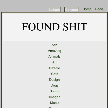
Home
Feed
Submit
Contact
FOUND SHIT
Ads
Amazing
Animals
Art
Bizarre
Cats
Design
Dogs
Humor
Images
Music