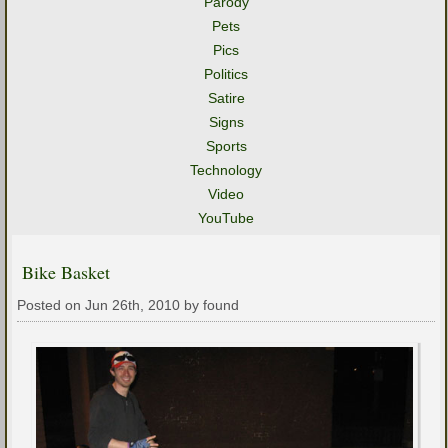
Parody
Pets
Pics
Politics
Satire
Signs
Sports
Technology
Video
YouTube
Bike Basket
Posted on Jun 26th, 2010 by found