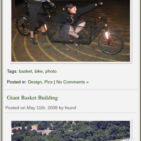
Tags:
basket
,
bike
,
photo
Posted in:
Design
,
Pics
|
No Comments »
Giant Basket Building
Posted on May 11th, 2008 by found