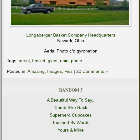
Longaberger Basket Company Headquarters
Newark, Ohio
Aerial Photo c/o gyronation
Tags:
aerial
,
basket
,
giant
,
ohio
,
photo
Posted in:
Amazing
,
Images
,
Pics
|
20 Comments »
RANDOM 5
A Beautiful Way To Say..
Comb Bike Rack
Superhero Cupcakes
Touched By Words
Yours & Mine