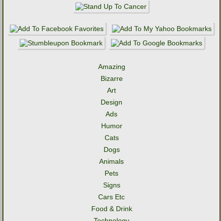
Amazing
Bizarre
Art
Design
Ads
Humor
Cats
Dogs
Animals
Pets
Signs
Cars Etc
Food & Drink
Technology