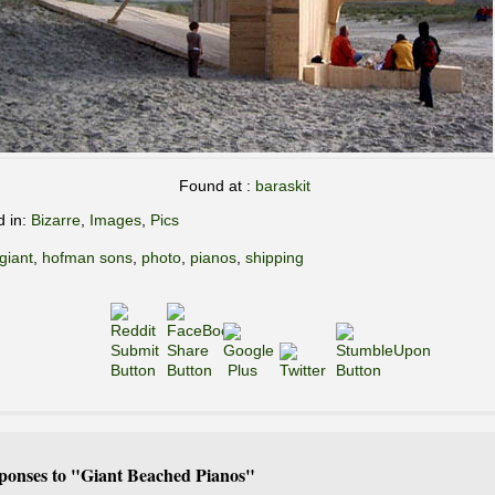
Found at :
baraskit
d in:
Bizarre
,
Images
,
Pics
giant
,
hofman sons
,
photo
,
pianos
,
shipping
ponses to "Giant Beached Pianos"