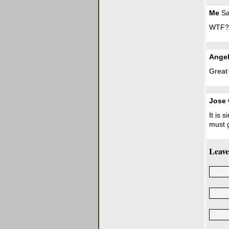
Me
Sa
WTF?
Ange
Great
Jose 
It is 
must g
Leave