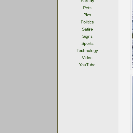
Parody
Pets
Pics
Politics
Satire
Signs
Sports
Technology
Video
YouTube