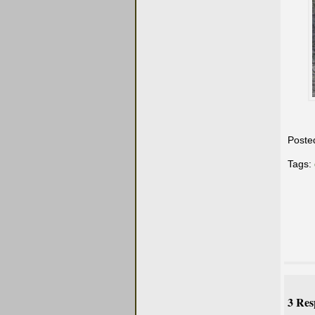
Poste
Tags:
3 Res