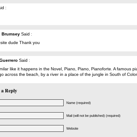
id :
l Brumsey
Said :
 site dude Thank you
Guerrero
Said :
similar like it happens in the Novel, Piano, Piano, Pianoforte. A famous p
o across the beach, by a river in a place of the jungle in South of Colo
 a Reply
Name (required)
Mail (will not be published) (required)
Website