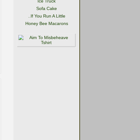
Ice Truck
Sofa Cake
..If You Run A Little
Honey Bee Macarons