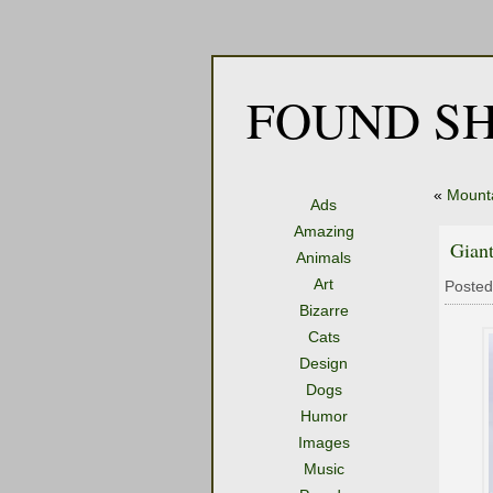
FOUND SH
«
Mount
Ads
Amazing
Gian
Animals
Art
Posted
Bizarre
Cats
Design
Dogs
Humor
Images
Music