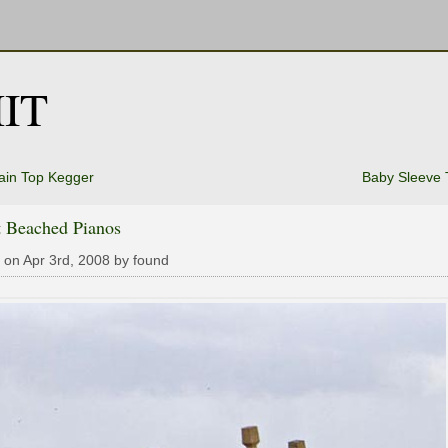
IT
ain Top Kegger
Baby Sleeve 
t Beached Pianos
 on Apr 3rd, 2008 by found