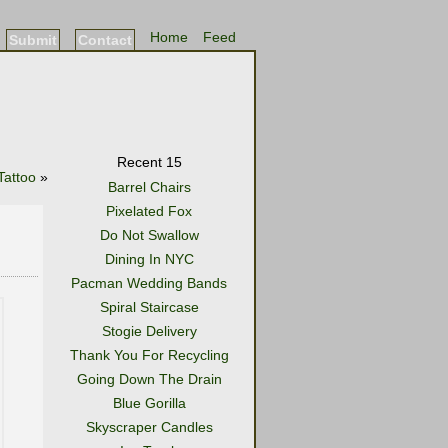
Home
Feed
Submit
Contact
Recent 15
Tattoo
»
Barrel Chairs
Pixelated Fox
Do Not Swallow
Dining In NYC
Pacman Wedding Bands
Spiral Staircase
Stogie Delivery
Thank You For Recycling
Going Down The Drain
Blue Gorilla
Skyscraper Candles