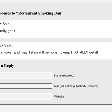
ponses to "Restaurant Smoking Ban"
h
Said :
relly get it
ca
Said :
a smoker and may 1st mi will be nonsmoking. I TOTALLY get it!
 a Reply
Name (required)
Mail (will not be published) (required)
Website