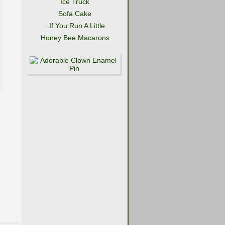
Ice Truck
Sofa Cake
..If You Run A Little
Honey Bee Macarons