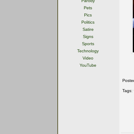
Parody
Pets
Pics
Politics
Satire
Signs
Sports
Technology
Video
YouTube
Poste
Tags: