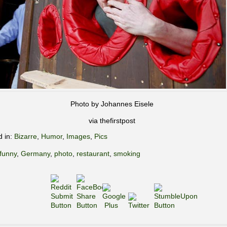
Photo by Johannes Eisele
via thefirstpost
d in:
Bizarre
,
Humor
,
Images
,
Pics
funny
,
Germany
,
photo
,
restaurant
,
smoking