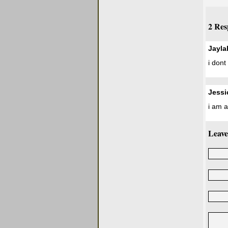
2 Res
Jayla
i dont 
Jessi
i am 
Leave