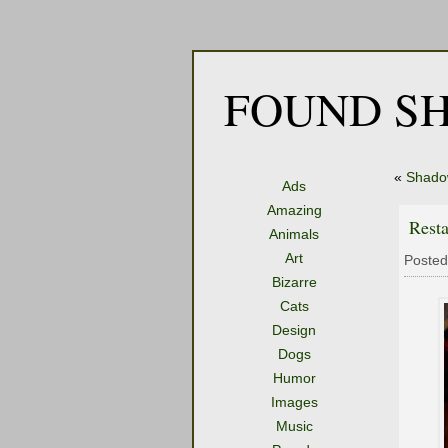
FOUND SH
«
Shado
Ads
Amazing
Rest
Animals
Art
Posted
Bizarre
Cats
Design
Dogs
Humor
Images
Music