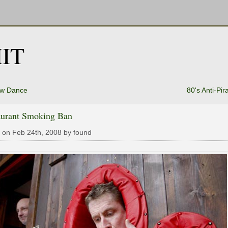
IT
w Dance
80's Anti-Pir
aurant Smoking Ban
 on Feb 24th, 2008 by found