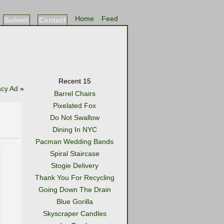
Home
Feed
Submit
Contact
Recent 15
acy Ad
»
Barrel Chairs
Pixelated Fox
Do Not Swallow
Dining In NYC
Pacman Wedding Bands
Spiral Staircase
Stogie Delivery
Thank You For Recycling
Going Down The Drain
Blue Gorilla
Skyscraper Candles