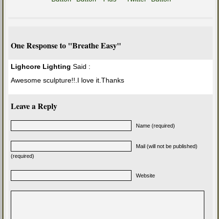
One Response to "Breathe Easy"
Lighcore Lighting
Said :
Awesome sculpture!!.I love it.Thanks
Leave a Reply
Name (required)
Mail (will not be published)
(required)
Website