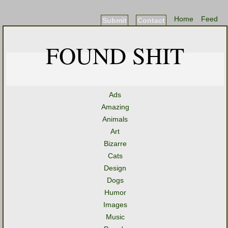
Home
Feed
Submit
Contact
FOUND SHIT
Ads
Amazing
Animals
Art
Bizarre
Cats
Design
Dogs
Humor
Images
Music