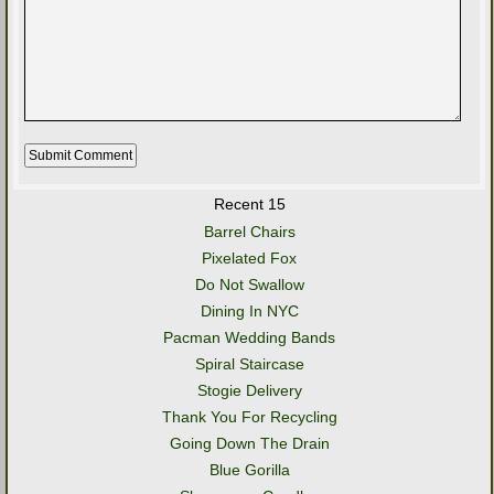
Recent 15
Barrel Chairs
Pixelated Fox
Do Not Swallow
Dining In NYC
Pacman Wedding Bands
Spiral Staircase
Stogie Delivery
Thank You For Recycling
Going Down The Drain
Blue Gorilla