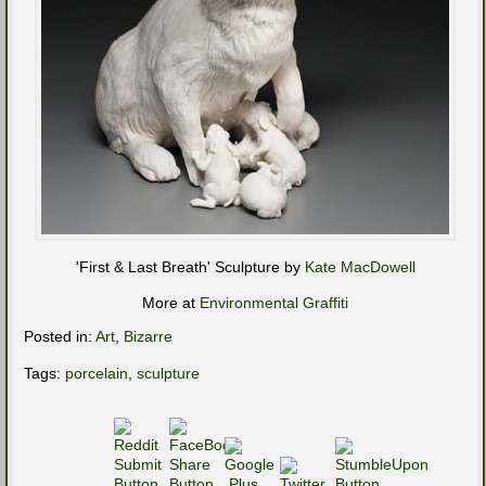
'First & Last Breath' Sculpture by
Kate MacDowell
More at
Environmental Graffiti
Posted in:
Art
,
Bizarre
Tags:
porcelain
,
sculpture