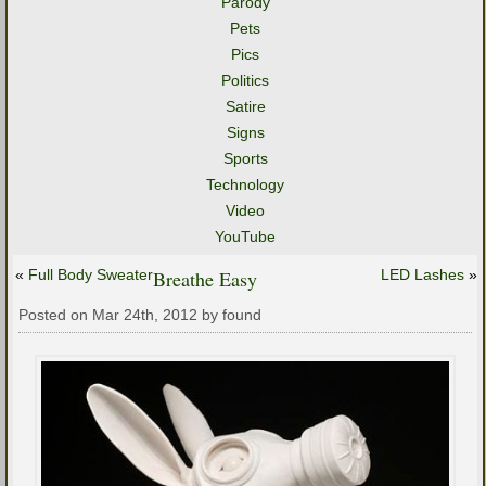
Parody
Pets
Pics
Politics
Satire
Signs
Sports
Technology
Video
YouTube
«
Full Body Sweater
Breathe Easy
LED Lashes
»
Posted on Mar 24th, 2012 by found