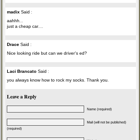
madix
Said :
aahhh...
just a cheap car....
Drace
Said :
Nice looking ride but can we driver's ed?
Laci Brancato
Said :
you always know how to rock my socks. Thank you.
Leave a Reply
Name (required)
Mail (will not be published)
(required)