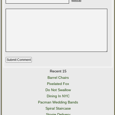
Website
Recent 15
Barrel Chairs
Pixelated Fox
Do Not Swallow
Dining In NYC
Pacman Wedding Bands
Spiral Staircase
Stogie Delivery