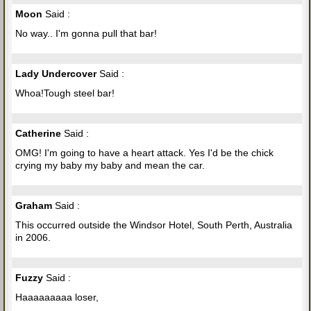
Moon
Said :
No way.. I'm gonna pull that bar!
Lady Undercover
Said :
Whoa!Tough steel bar!
Catherine
Said :
OMG! I'm going to have a heart attack. Yes I'd be the chick
crying my baby my baby and mean the car.
Graham
Said :
This occurred outside the Windsor Hotel, South Perth, Australia
in 2006.
Fuzzy
Said :
Haaaaaaaaa loser,