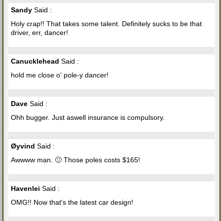
Sandy
Said :
Holy crap!! That takes some talent. Definitely sucks to be that
driver, err, dancer!
Canucklehead
Said :
hold me close o' pole-y dancer!
Dave
Said :
Ohh bugger. Just aswell insurance is compulsory.
Øyvind
Said :
Awwww man. 🙁 Those poles costs $165!
Havenlei
Said :
OMG!! Now that's the latest car design!