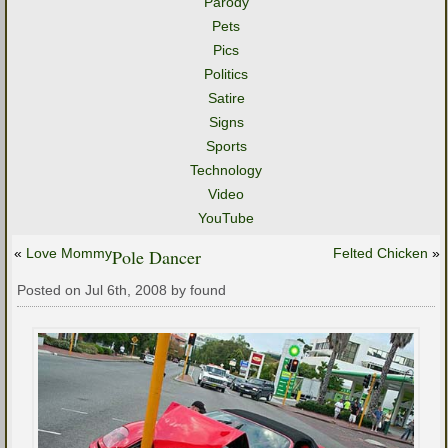
Parody
Pets
Pics
Politics
Satire
Signs
Sports
Technology
Video
YouTube
«
Love Mommy
Pole Dancer
Felted Chicken
»
Posted on Jul 6th, 2008 by found