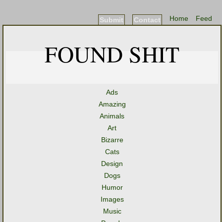
Home
Feed
Submit
Contact
FOUND SHIT
Ads
Amazing
Animals
Art
Bizarre
Cats
Design
Dogs
Humor
Images
Music