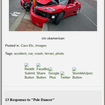
c/o ukamerican
Posted in:
Cars Etc
,
Images
Tags:
accident
,
car
,
crash
,
ferrari
,
photo
13 Responses to "Pole Dancer"