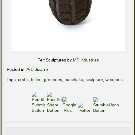
Felt Sculptures by
MP industries
Posted in:
Art
,
Bizarre
Tags:
crafts
,
felted
,
grenades
,
nunchaku
,
sculpture
,
weapons