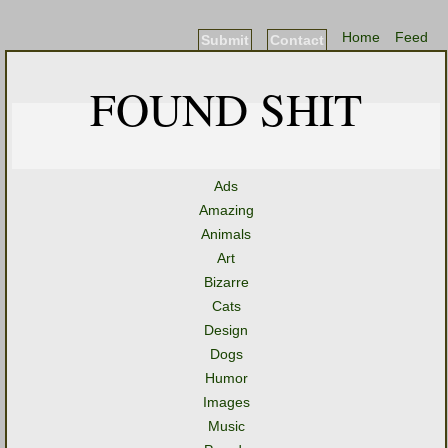
Home
Feed
Submit
Contact
FOUND SHIT
Ads
Amazing
Animals
Art
Bizarre
Cats
Design
Dogs
Humor
Images
Music