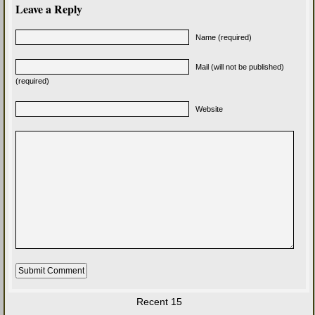
Leave a Reply
Name (required)
Mail (will not be published)
(required)
Website
Recent 15