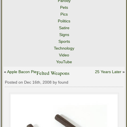
Parody
Pets
Pics
Politics
Satire
Signs
Sports
Technology
Video
YouTube
«
Apple Bacon Pie
Felted Weapons
25 Years Later
»
Posted on Dec 16th, 2008 by found