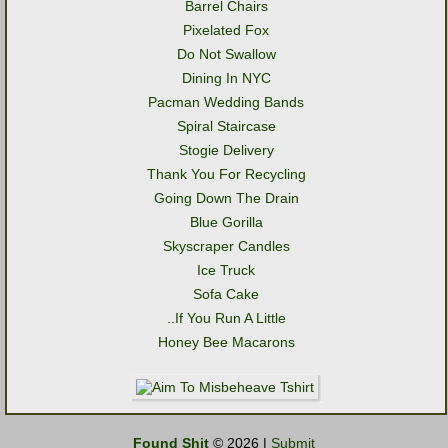
Barrel Chairs
Pixelated Fox
Do Not Swallow
Dining In NYC
Pacman Wedding Bands
Spiral Staircase
Stogie Delivery
Thank You For Recycling
Going Down The Drain
Blue Gorilla
Skyscraper Candles
Ice Truck
Sofa Cake
..If You Run A Little
Honey Bee Macarons
Found Shit
© 2026 |
Submit