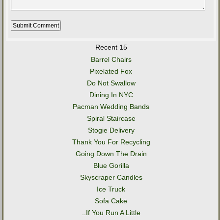
Recent 15
Barrel Chairs
Pixelated Fox
Do Not Swallow
Dining In NYC
Pacman Wedding Bands
Spiral Staircase
Stogie Delivery
Thank You For Recycling
Going Down The Drain
Blue Gorilla
Skyscraper Candles
Ice Truck
Sofa Cake
..If You Run A Little