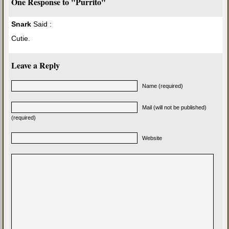
One Response to "Purrito"
Snark
Said :
Cutie.
Leave a Reply
Name (required)
Mail (will not be published)
(required)
Website