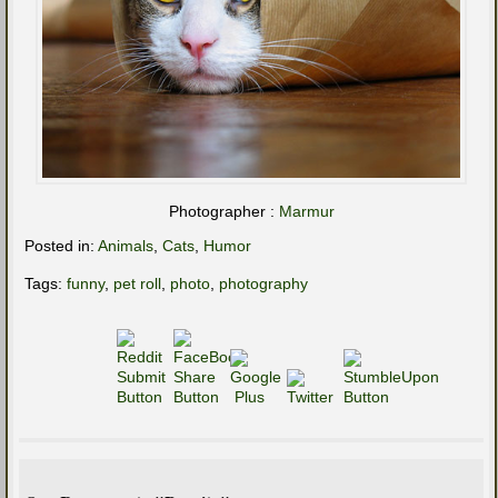
Photographer :
Marmur
Posted in:
Animals
,
Cats
,
Humor
Tags:
funny
,
pet roll
,
photo
,
photography