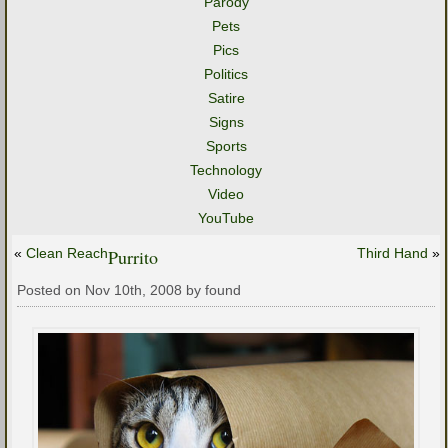
Parody
Pets
Pics
Politics
Satire
Signs
Sports
Technology
Video
YouTube
«
Clean Reach
Purrito
Third Hand
»
Posted on Nov 10th, 2008 by found