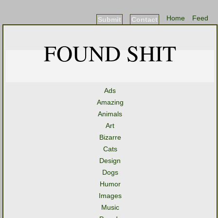
Home
Feed
Submit
Contact
FOUND SHIT
Ads
Amazing
Animals
Art
Bizarre
Cats
Design
Dogs
Humor
Images
Music