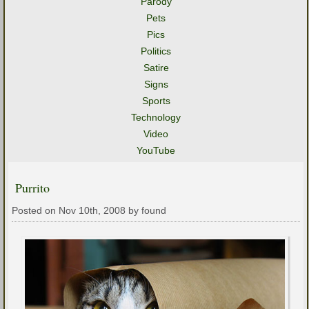
Parody
Pets
Pics
Politics
Satire
Signs
Sports
Technology
Video
YouTube
Purrito
Posted on Nov 10th, 2008 by found