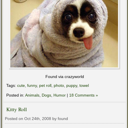
Found via crazyworld
Tags:
cute
,
funny
,
pet roll
,
photo
,
puppy
,
towel
Posted in:
Animals
,
Dogs
,
Humor
|
18 Comments »
Kitty Roll
Posted on Oct 24th, 2008 by found