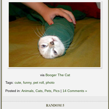
via
Booger The Cat
Tags:
cute
,
funny
,
pet roll
,
photo
Posted in:
Animals
,
Cats
,
Pets
,
Pics
|
14 Comments »
RANDOM 5