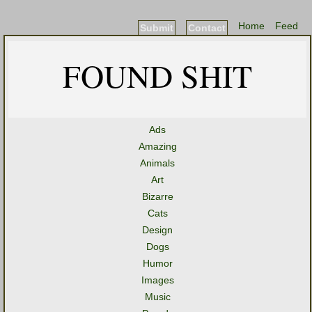
Home
Feed
Submit
Contact
FOUND SHIT
Ads
Amazing
Animals
Art
Bizarre
Cats
Design
Dogs
Humor
Images
Music