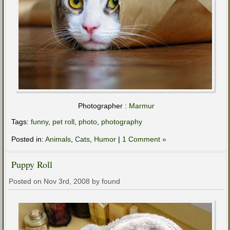
Photographer :
Marmur
Tags:
funny
,
pet roll
,
photo
,
photography
Posted in:
Animals
,
Cats
,
Humor
|
1 Comment »
Puppy Roll
Posted on Nov 3rd, 2008 by found