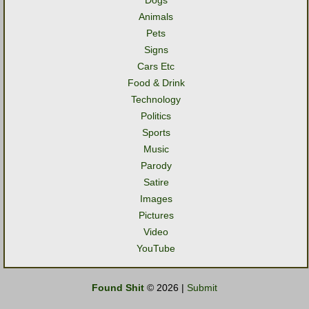
Dogs
Animals
Pets
Signs
Cars Etc
Food & Drink
Technology
Politics
Sports
Music
Parody
Satire
Images
Pictures
Video
YouTube
Found Shit
© 2026 |
Submit