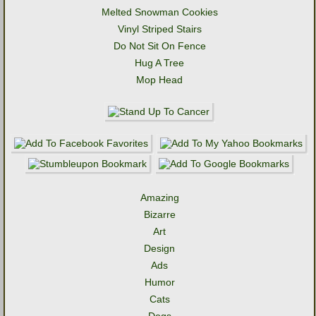
Melted Snowman Cookies
Vinyl Striped Stairs
Do Not Sit On Fence
Hug A Tree
Mop Head
Amazing
Bizarre
Art
Design
Ads
Humor
Cats