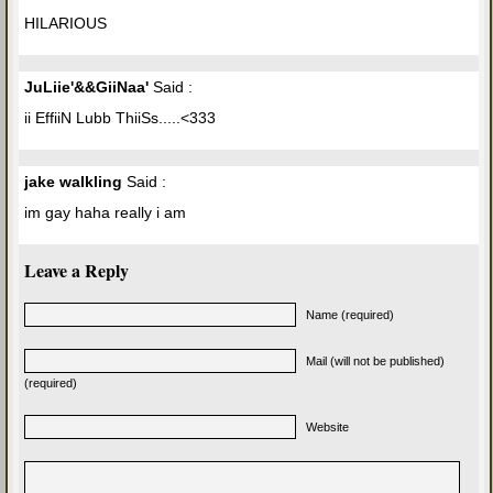
HILARIOUS
JuLiie'&&GiiNaa'
Said :
ii EffiiN Lubb ThiiSs.....<333
jake walkling
Said :
im gay haha really i am
Leave a Reply
Name (required)
Mail (will not be published)
(required)
Website