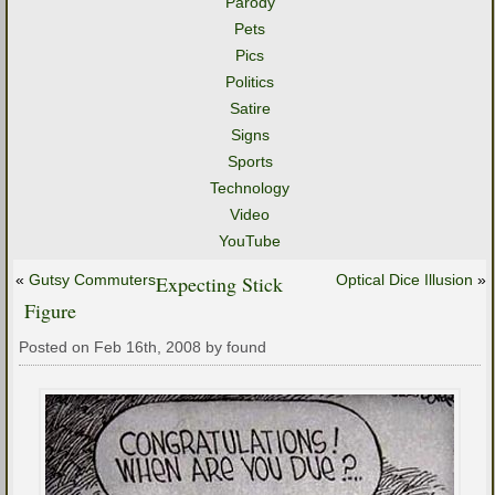
Parody
Pets
Pics
Politics
Satire
Signs
Sports
Technology
Video
YouTube
«
Gutsy Commuters
Expecting Stick
Optical Dice Illusion
»
Figure
Posted on Feb 16th, 2008 by found