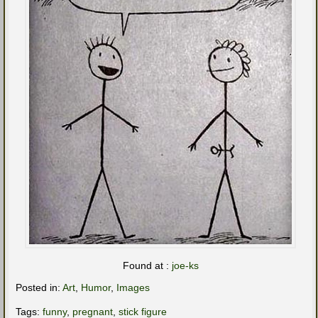
Found at :
joe-ks
Posted in:
Art
,
Humor
,
Images
Tags:
funny
,
pregnant
,
stick figure