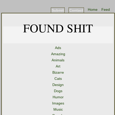
Home
Feed
Submit
Contact
FOUND SHIT
Ads
Amazing
Animals
Art
Bizarre
Cats
Design
Dogs
Humor
Images
Music