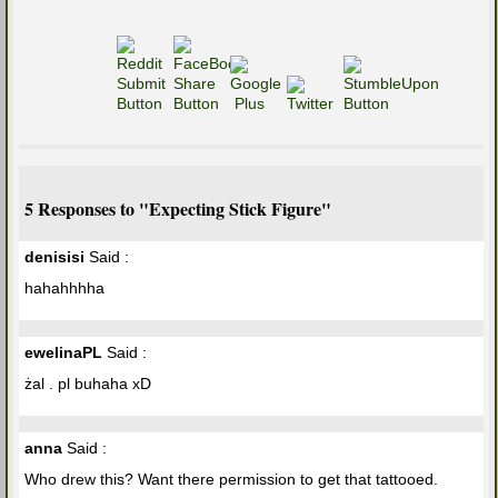
5 Responses to "Expecting Stick Figure"
denisisi
Said :
hahahhhha
ewelinaPL
Said :
żal . pl buhaha xD
anna
Said :
Who drew this? Want there permission to get that tattooed.