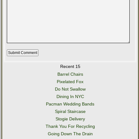
Recent 15
Barrel Chairs
Pixelated Fox
Do Not Swallow
Dining In NYC
Pacman Wedding Bands
Spiral Staircase
Stogie Delivery
Thank You For Recycling
Going Down The Drain