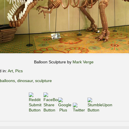
Balloon Sculpture by
Mark Verge
d in:
Art
,
Pics
balloons
,
dinosaur
,
sculpture