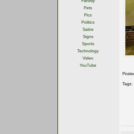
Parody
Pets
Pics
Politics
Satire
Signs
Sports
Technology
Video
YouTube
Poste
Tags: