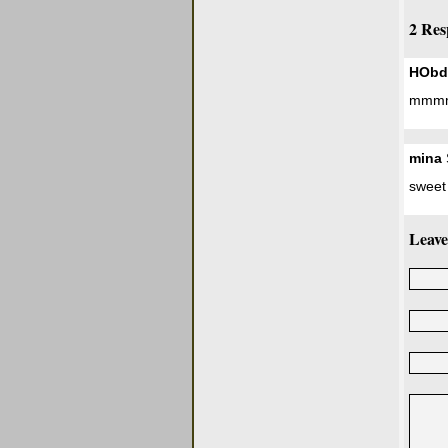
2 Res
HObd
mmmmm
mina
sweet
Leave