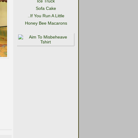
Ice Truck
Sofa Cake
..If You Run A Little
Honey Bee Macarons