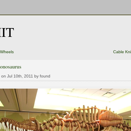
IT
 Wheels
Cable Kn
oonosaurus
 on Jul 10th, 2011 by found