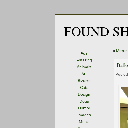
FOUND SH
«
Mirror
Ads
Amazing
Ball
Animals
Art
Posted
Bizarre
Cats
Design
Dogs
Humor
Images
Music