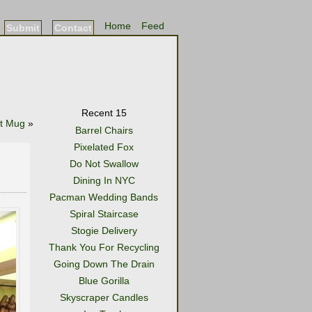
Home
Feed
Submit
Contact
Recent 15
it Mug
»
Barrel Chairs
Pixelated Fox
Do Not Swallow
Dining In NYC
Pacman Wedding Bands
Spiral Staircase
Stogie Delivery
Thank You For Recycling
Going Down The Drain
Blue Gorilla
Skyscraper Candles