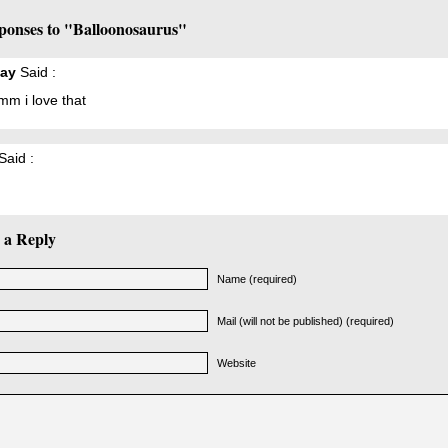
ponses to "Balloonosaurus"
ay
Said :
 i love that
Said :
 a Reply
Name (required)
Mail (will not be published) (required)
Website