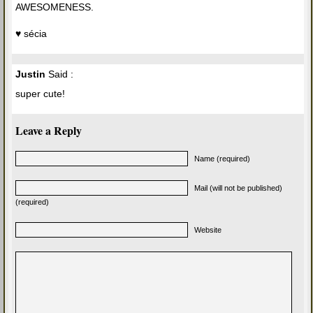
AWESOMENESS.
♥ sécia
Justin
Said :
super cute!
Leave a Reply
Name (required)
Mail (will not be published)
(required)
Website