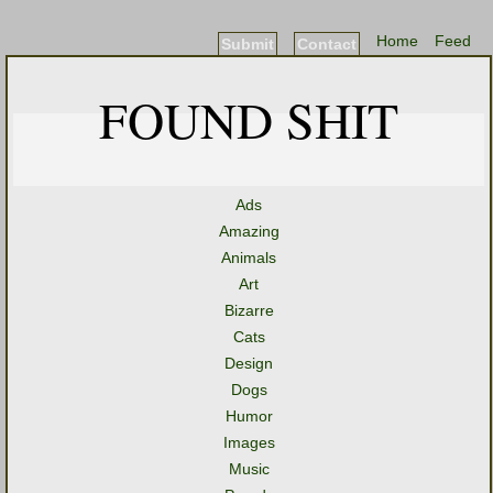
Home
Feed
Submit
Contact
FOUND SHIT
Ads
Amazing
Animals
Art
Bizarre
Cats
Design
Dogs
Humor
Images
Music