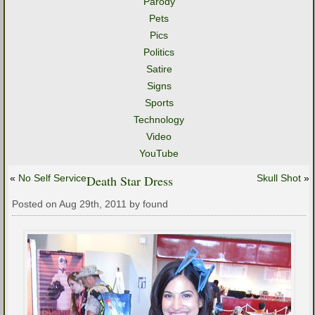
Parody
Pets
Pics
Politics
Satire
Signs
Sports
Technology
Video
YouTube
«
No Self Service
Death Star Dress
Skull Shot
»
Posted on Aug 29th, 2011 by found