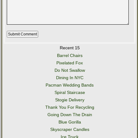
Recent 15
Barrel Chairs
Pixelated Fox
Do Not Swallow
Dining In NYC
Pacman Wedding Bands
Spiral Staircase
Stogie Delivery
Thank You For Recycling
Going Down The Drain
Blue Gorilla
Skyscraper Candles
Ice Truck