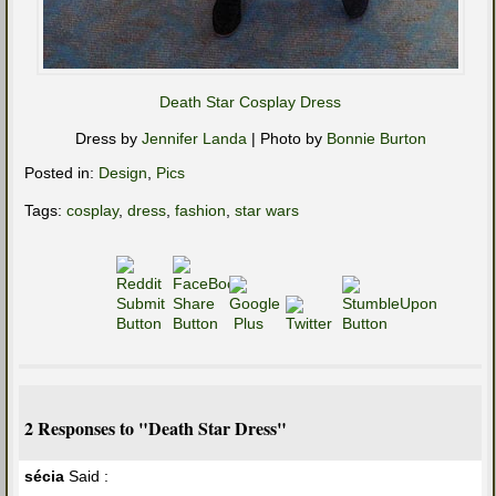
Death Star Cosplay Dress
Dress by
Jennifer Landa
| Photo by
Bonnie Burton
Posted in:
Design
,
Pics
Tags:
cosplay
,
dress
,
fashion
,
star wars
2 Responses to "Death Star Dress"
sécia
Said :