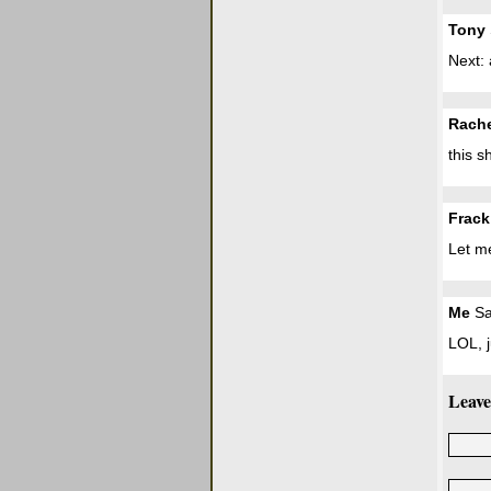
Tony
Next: 
Rach
this s
Frack
Let me
Me
Sa
LOL, j
Leave