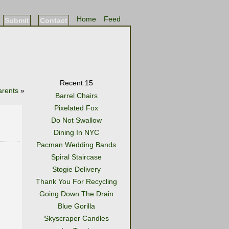
Home
Feed
Submit
Contact
Recent 15
arents
»
Barrel Chairs
Pixelated Fox
Do Not Swallow
Dining In NYC
Pacman Wedding Bands
Spiral Staircase
Stogie Delivery
Thank You For Recycling
Going Down The Drain
Blue Gorilla
Skyscraper Candles