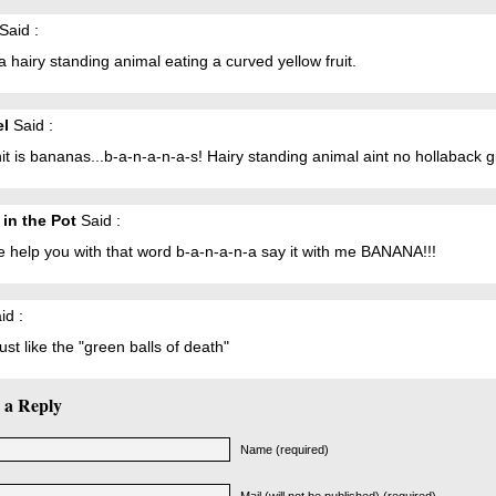
Said :
a hairy standing animal eating a curved yellow fruit.
el
Said :
hit is bananas...b-a-n-a-n-a-s! Hairy standing animal aint no hollaback gi
 in the Pot
Said :
 help you with that word b-a-n-a-n-a say it with me BANANA!!!
id :
ust like the "green balls of death"
 a Reply
Name (required)