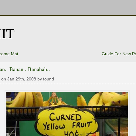
IT
come Mat
Guide For New P
an.. Banan.. Banahah..
 on Jan 29th, 2008 by found