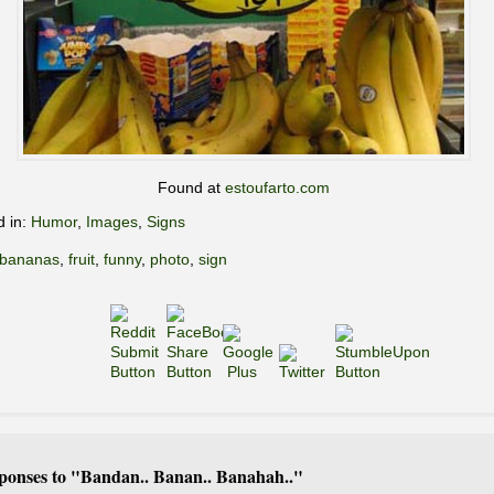
Found at
estoufarto.com
d in:
Humor
,
Images
,
Signs
bananas
,
fruit
,
funny
,
photo
,
sign
ponses to "Bandan.. Banan.. Banahah.."