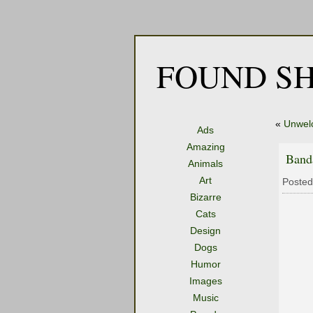
FOUND SH
«
Unwel
Ads
Amazing
Band
Animals
Art
Posted
Bizarre
Cats
Design
Dogs
Humor
Images
Music