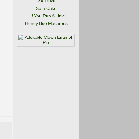
Ice Truck
Sofa Cake
..If You Run A Little
Honey Bee Macarons