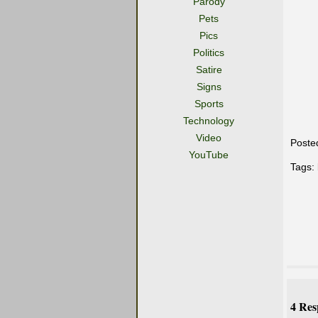
Parody
Pets
Pics
Politics
Satire
Signs
Sports
Technology
Video
Poste
YouTube
Tags:
4 Res