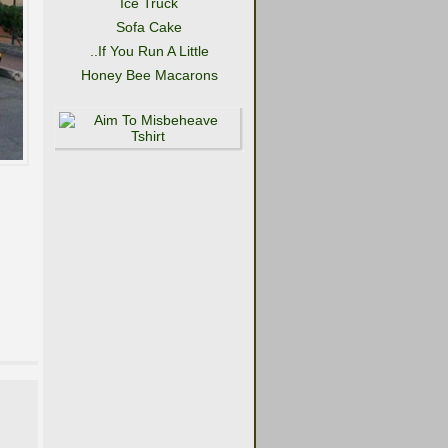
Ice Truck
Sofa Cake
..If You Run A Little
Honey Bee Macarons