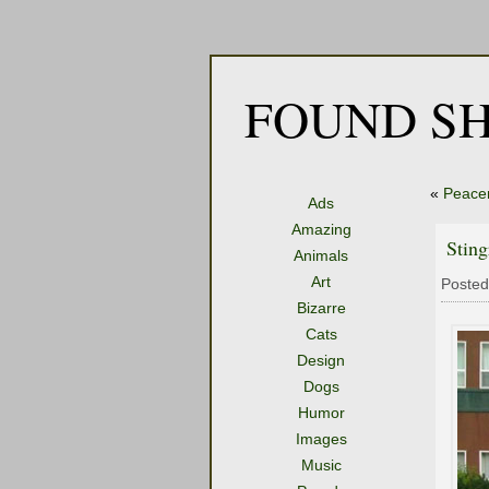
FOUND SH
«
Peace
Ads
Amazing
Sting
Animals
Art
Posted
Bizarre
Cats
Design
Dogs
Humor
Images
Music