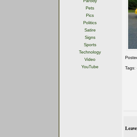
Parody
Pets
Pics
Politics
Satire
Signs
Sports
Technology
Poste
Video
YouTube
Tags:
Leave