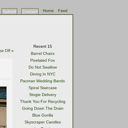
Home
Feed
Submit
Contact
Recent 15
se Off
»
Barrel Chairs
Pixelated Fox
Do Not Swallow
Dining In NYC
Pacman Wedding Bands
Spiral Staircase
Stogie Delivery
Thank You For Recycling
Going Down The Drain
Blue Gorilla
Skyscraper Candles