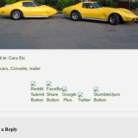
d in:
Cars Etc
cars
,
Corvette
,
trailer
 a Reply