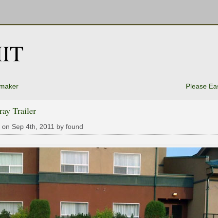
IT
maker
Please Ea
ray Trailer
 on Sep 4th, 2011 by found