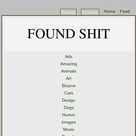
Home
Feed
Submit
Contact
FOUND SHIT
Ads
Amazing
Animals
Art
Bizarre
Cats
Design
Dogs
Humor
Images
Music