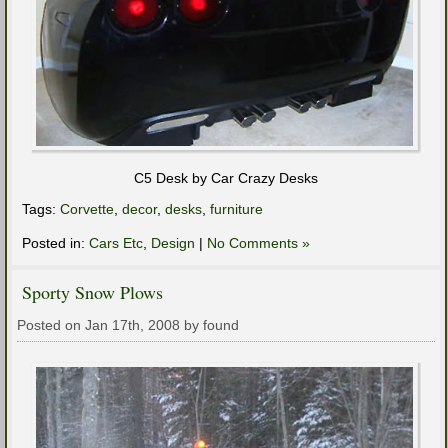
C5 Desk by Car Crazy Desks
Tags:
Corvette
,
decor
,
desks
,
furniture
Posted in:
Cars Etc
,
Design
|
No Comments »
Sporty Snow Plows
Posted on Jan 17th, 2008 by found