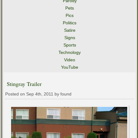
Parody
Pets
Pics
Politics
Satire
Signs
Sports
Technology
Video
YouTube
Stingray Trailer
Posted on Sep 4th, 2011 by found