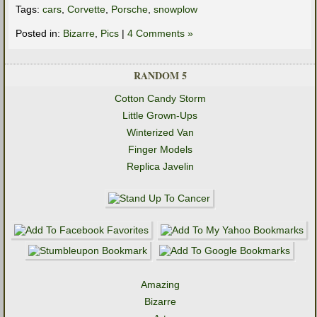
Tags:
cars
,
Corvette
,
Porsche
,
snowplow
Posted in:
Bizarre
,
Pics
|
4 Comments »
RANDOM 5
Cotton Candy Storm
Little Grown-Ups
Winterized Van
Finger Models
Replica Javelin
Amazing
Bizarre