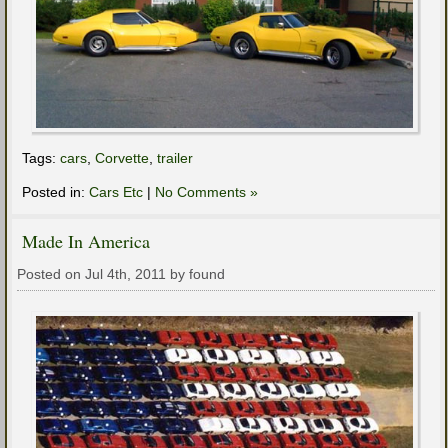
Tags:
cars
,
Corvette
,
trailer
Posted in:
Cars Etc
|
No Comments »
Made In America
Posted on Jul 4th, 2011 by found