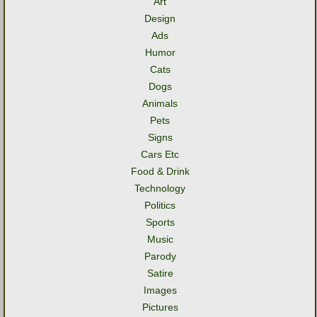
Art
Design
Ads
Humor
Cats
Dogs
Animals
Pets
Signs
Cars Etc
Food & Drink
Technology
Politics
Sports
Music
Parody
Satire
Images
Pictures