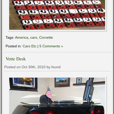
Tags:
America
,
cars
,
Corvette
Posted in:
Cars Etc
|
5 Comments »
Vette Desk
Posted on Oct 30th, 2010 by found