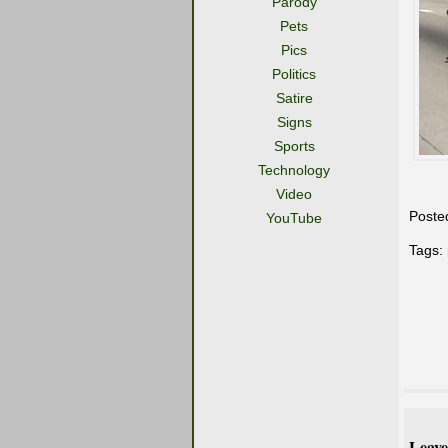
Parody
Pets
Pics
Politics
Satire
Signs
Sports
Technology
Video
Poste
YouTube
Tags:
Leave