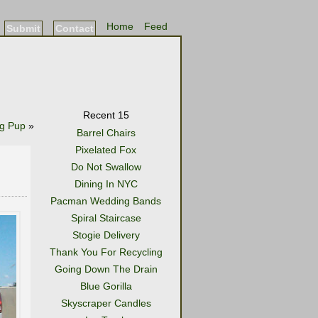
Home
Feed
Submit
Contact
Recent 15
g Pup
»
Barrel Chairs
Pixelated Fox
Do Not Swallow
Dining In NYC
Pacman Wedding Bands
Spiral Staircase
Stogie Delivery
Thank You For Recycling
Going Down The Drain
Blue Gorilla
Skyscraper Candles