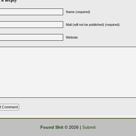
Name (required)
Mail (will not be published) (required)
Website
Found Shit
© 2026 |
Submit