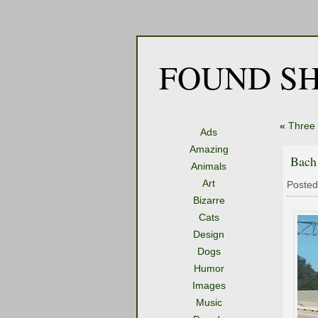
FOUND SH
«
Three
Ads
Amazing
Bach
Animals
Art
Posted
Bizarre
Cats
Design
Dogs
Humor
Images
Music