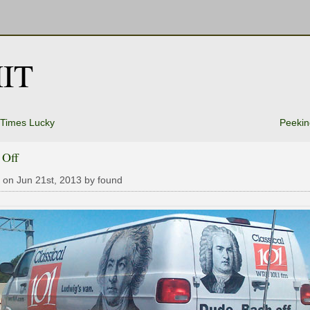
IT
 Times Lucky
Peekin
 Off
 on Jun 21st, 2013 by found