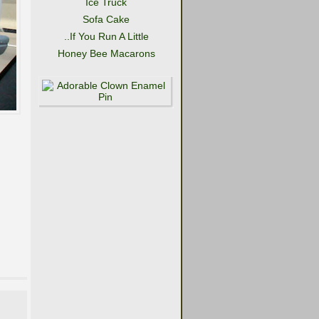
Ice Truck
Sofa Cake
..If You Run A Little
Honey Bee Macarons