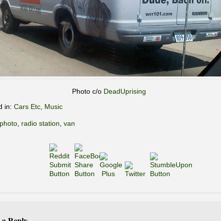
Photo c/o
DeadUprising
d in:
Cars Etc
,
Music
photo
,
radio station
,
van
 a Reply