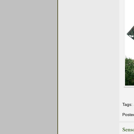
Tags:
Poste
Sens