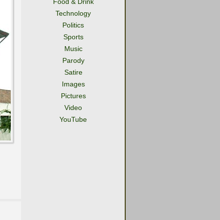
Food & Drink
Technology
Politics
Sports
Music
Parody
Satire
Images
Pictures
Video
YouTube