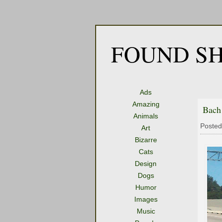
FOUND SH
Ads
Amazing
Bach
Animals
Posted
Art
Bizarre
Cats
Design
Dogs
Humor
Images
Music