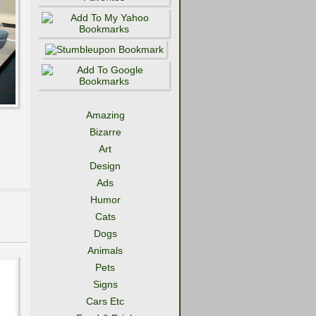
Amazing
Bizarre
Art
Design
Ads
Humor
Cats
Dogs
Animals
Pets
Signs
Cars Etc