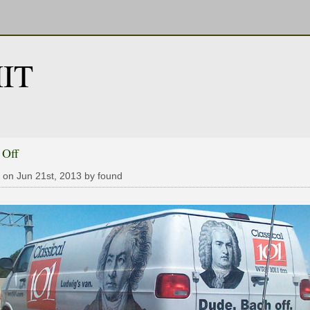
IT
 Off
 on Jun 21st, 2013 by found