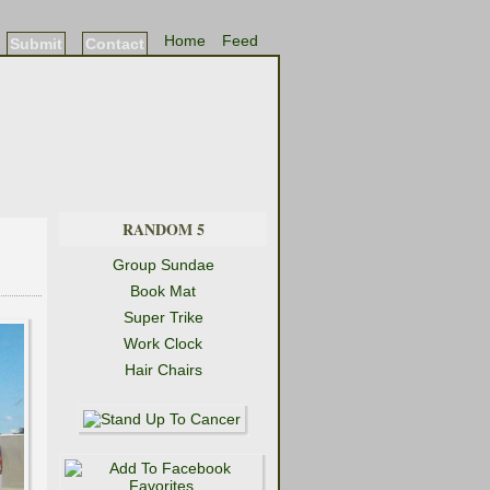
Home
Feed
Submit
Contact
RANDOM 5
Group Sundae
Book Mat
Super Trike
Work Clock
Hair Chairs