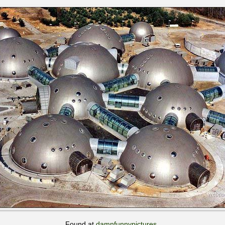
Found at
damnfunnypictures