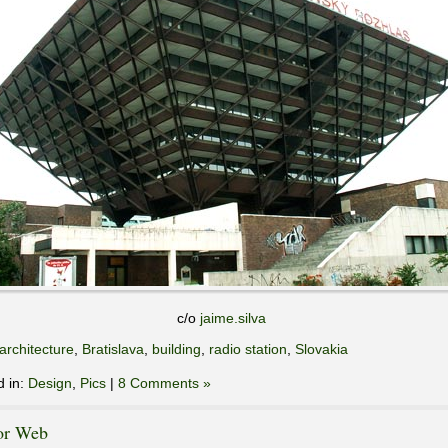
c/o
jaime.silva
architecture
,
Bratislava
,
building
,
radio station
,
Slovakia
d in:
Design
,
Pics
|
8 Comments »
or Web