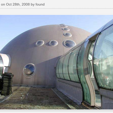
 on Oct 28th, 2008 by found