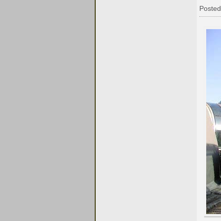
Posted