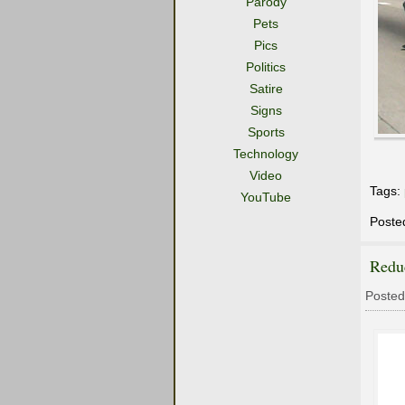
Parody
Pets
Pics
Politics
Satire
Signs
Sports
Technology
Video
Tags:
YouTube
Poste
Redu
Posted