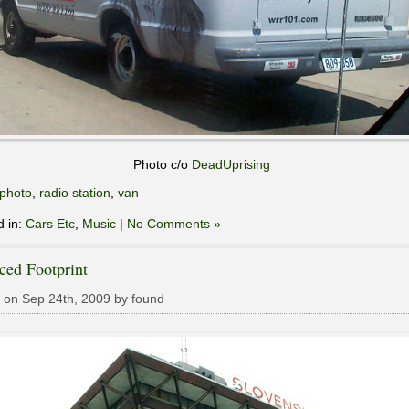
Photo c/o
DeadUprising
photo
,
radio station
,
van
d in:
Cars Etc
,
Music
|
No Comments »
ced Footprint
 on Sep 24th, 2009 by found