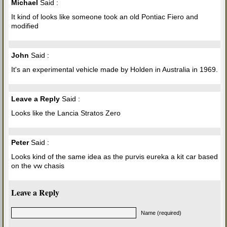
Michael
Said :
It kind of looks like someone took an old Pontiac Fiero and
modified
John
Said :
It's an experimental vehicle made by Holden in Australia in 1969.
Leave a Reply
Said :
Looks like the Lancia Stratos Zero
Peter
Said :
Looks kind of the same idea as the purvis eureka a kit car based
on the vw chasis
Leave a Reply
Name (required)