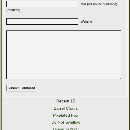
Mail (will not be published)
(required)
Website
Recent 15
Barrel Chairs
Pixelated Fox
Do Not Swallow
Dining In NYC