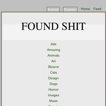
Home
Feed
Submit
Contact
FOUND SHIT
Ads
Amazing
Animals
Art
Bizarre
Cats
Design
Dogs
Humor
Images
Music