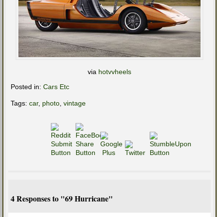
via
hotvvheels
Posted in:
Cars Etc
Tags:
car
,
photo
,
vintage
4 Responses to "69 Hurricane"