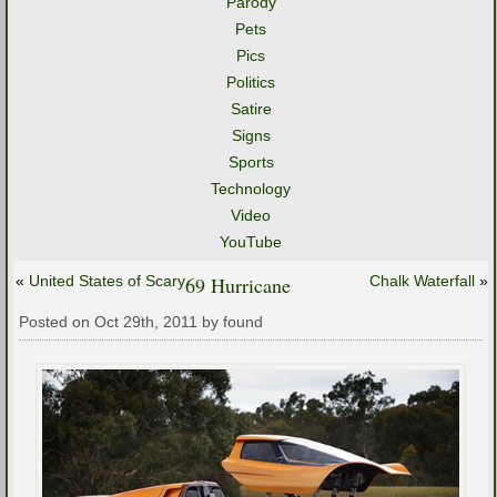
Parody
Pets
Pics
Politics
Satire
Signs
Sports
Technology
Video
YouTube
«
United States of Scary
69 Hurricane
Chalk Waterfall
»
Posted on Oct 29th, 2011 by found