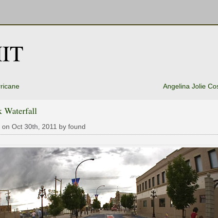
IT
ricane
Angelina Jolie C
 Waterfall
 on Oct 30th, 2011 by found