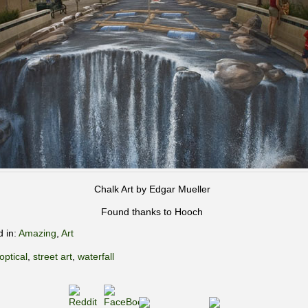
Chalk Art by Edgar Mueller
Found thanks to Hooch
d in:
Amazing
,
Art
optical
,
street art
,
waterfall