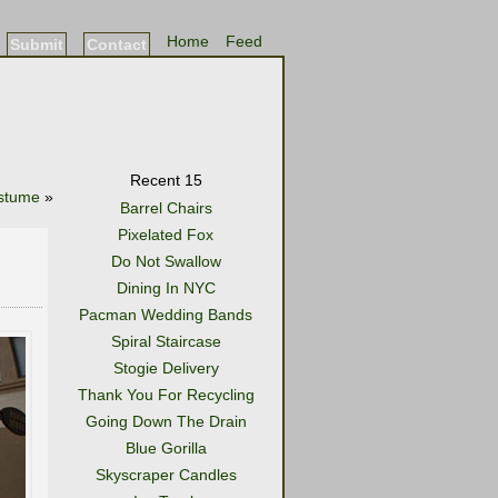
Home
Feed
Submit
Contact
Recent 15
ostume
»
Barrel Chairs
Pixelated Fox
Do Not Swallow
Dining In NYC
Pacman Wedding Bands
Spiral Staircase
Stogie Delivery
Thank You For Recycling
Going Down The Drain
Blue Gorilla
Skyscraper Candles