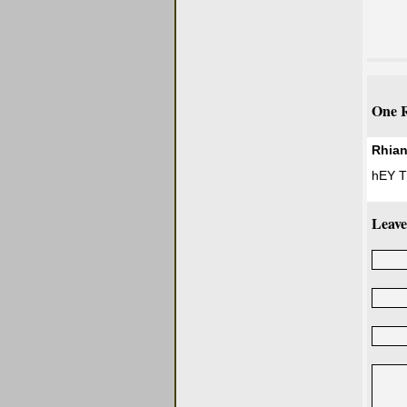
One R
Rhia
hEY Th
Leave