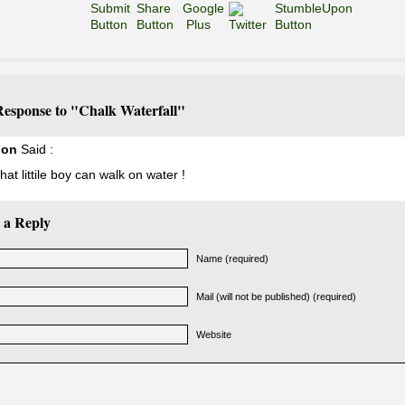
esponse to "Chalk Waterfall"
non
Said :
at littile boy can walk on water !
 a Reply
Name (required)
Mail (will not be published) (required)
Website