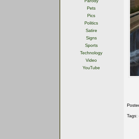
Parody
Pets
Pics
Politics
Satire
Signs
Sports
Technology
Video
YouTube
Poste
Tags: