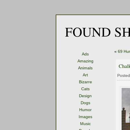
FOUND SH
«
69 Hur
Ads
Amazing
Chalk
Animals
Art
Posted
Bizarre
Cats
Design
Dogs
Humor
Images
Music