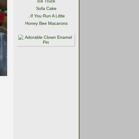
Ice Truck
Sofa Cake
..If You Run A Little
Honey Bee Macarons