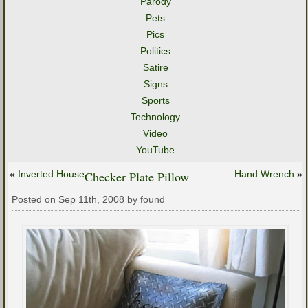
Parody
Pets
Pics
Politics
Satire
Signs
Sports
Technology
Video
YouTube
«
Inverted House
Checker Plate Pillow
Hand Wrench
»
Posted on Sep 11th, 2008 by found