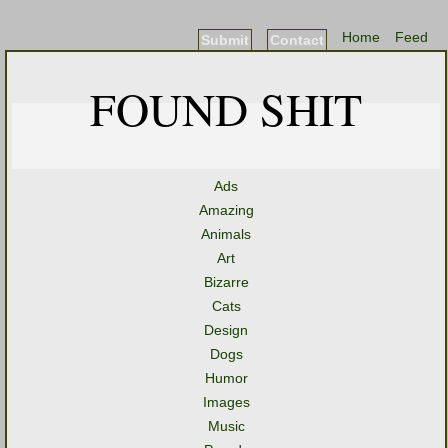
Home
Feed
Submit
Contact
FOUND SHIT
Ads
Amazing
Animals
Art
Bizarre
Cats
Design
Dogs
Humor
Images
Music