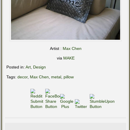
Artist :
Max Chen
via
MAKE
Posted in:
Art
,
Design
Tags:
decor
,
Max Chen
,
metal
,
pillow