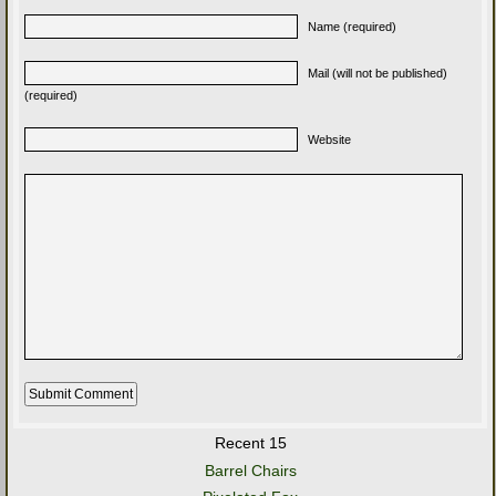
Name (required)
Mail (will not be published)
(required)
Website
Recent 15
Barrel Chairs