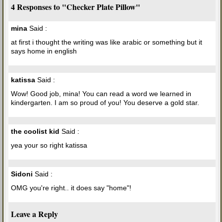
4 Responses to "Checker Plate Pillow"
mina
Said :
at first i thought the writing was like arabic or something but it
says home in english
katissa
Said :
Wow! Good job, mina! You can read a word we learned in
kindergarten. I am so proud of you! You deserve a gold star.
the coolist kid
Said :
yea your so right katissa
Sidoni
Said :
OMG you're right.. it does say "home"!
Leave a Reply