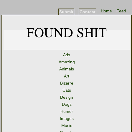
Home
Feed
Submit
Contact
FOUND SHIT
Ads
Amazing
Animals
Art
Bizarre
Cats
Design
Dogs
Humor
Images
Music