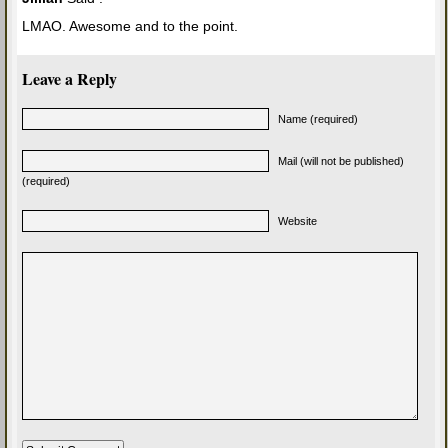
LMAO. Awesome and to the point.
Leave a Reply
Name (required)
Mail (will not be published)
(required)
Website