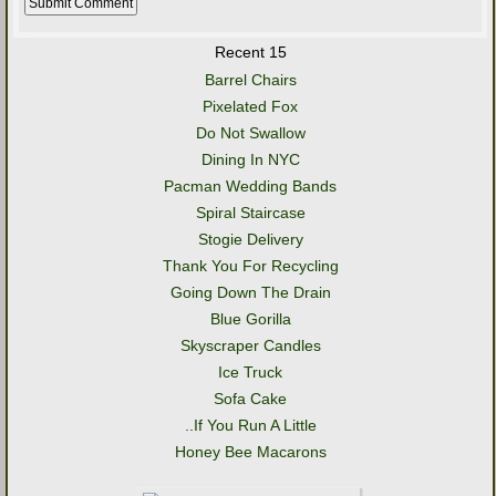
Recent 15
Barrel Chairs
Pixelated Fox
Do Not Swallow
Dining In NYC
Pacman Wedding Bands
Spiral Staircase
Stogie Delivery
Thank You For Recycling
Going Down The Drain
Blue Gorilla
Skyscraper Candles
Ice Truck
Sofa Cake
..If You Run A Little
Honey Bee Macarons