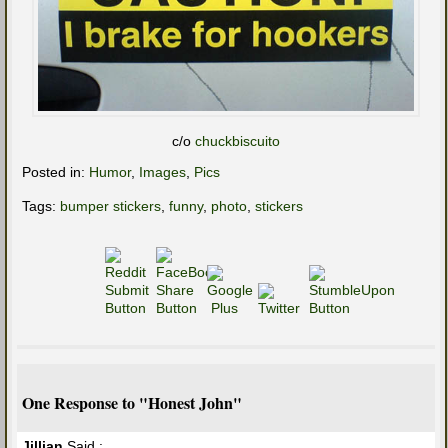
c/o
chuckbiscuito
Posted in:
Humor
,
Images
,
Pics
Tags:
bumper stickers
,
funny
,
photo
,
stickers
One Response to "Honest John"
Jillian
Said :