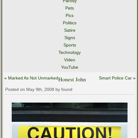
Parody
Pets
Pics
Politics
Satire
Signs
Sports
Technology
Video
YouTube
«
Marked As Not Unmarked
Honest John
Smart Police Car
»
Posted on May 9th, 2008 by found