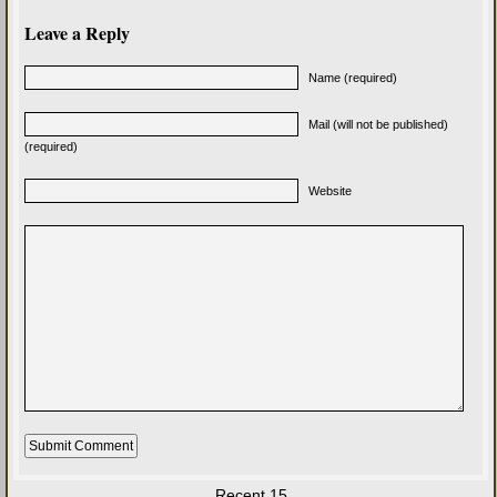
Leave a Reply
Name (required)
Mail (will not be published)
(required)
Website
Recent 15