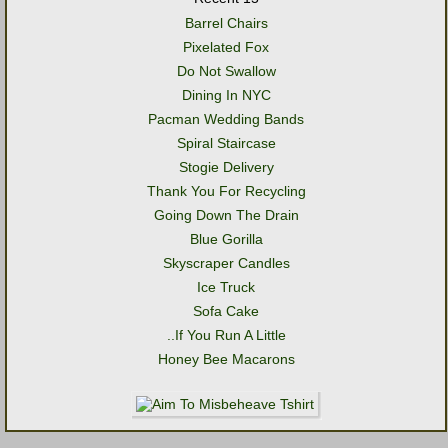
Barrel Chairs
Pixelated Fox
Do Not Swallow
Dining In NYC
Pacman Wedding Bands
Spiral Staircase
Stogie Delivery
Thank You For Recycling
Going Down The Drain
Blue Gorilla
Skyscraper Candles
Ice Truck
Sofa Cake
..If You Run A Little
Honey Bee Macarons