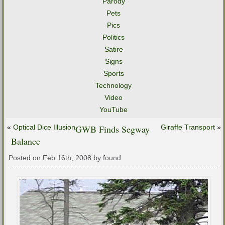
Parody
Pets
Pics
Politics
Satire
Signs
Sports
Technology
Video
YouTube
«
Optical Dice Illusion
GWB Finds Segway
Giraffe Transport
»
Balance
Posted on Feb 16th, 2008 by found