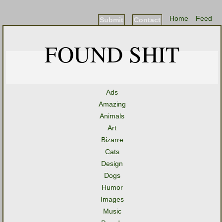
Home
Feed
Submit
Contact
FOUND SHIT
Ads
Amazing
Animals
Art
Bizarre
Cats
Design
Dogs
Humor
Images
Music