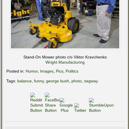
Stand-On Mower photo c/o Viktor Kravchenko
Wright Manufacturing
Posted in:
Humor
,
Images
,
Pics
,
Politics
Tags:
balance
,
funny
,
george bush
,
photo
,
segway