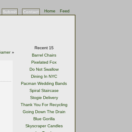
Home
Feed
Submit
Contact
Recent 15
Gamer
»
Barrel Chairs
Pixelated Fox
Do Not Swallow
Dining In NYC
Pacman Wedding Bands
Spiral Staircase
Stogie Delivery
Thank You For Recycling
Going Down The Drain
Blue Gorilla
Skyscraper Candles