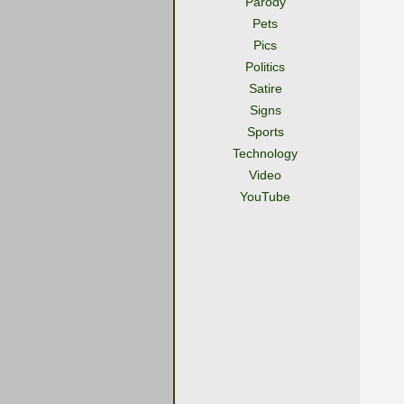
Parody
Pets
Pics
Politics
Satire
Signs
Sports
Technology
Video
YouTube