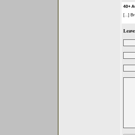
40+ A
[...] 
Leave