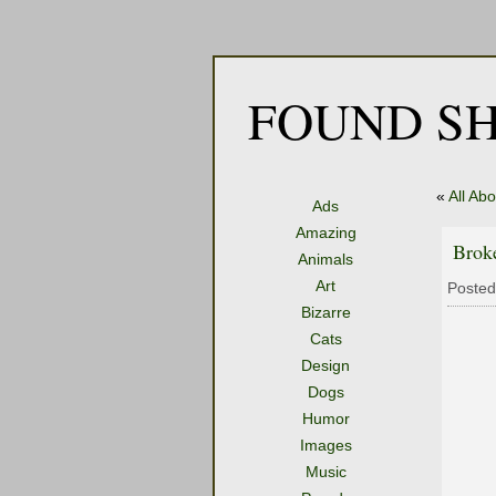
FOUND SH
«
All Ab
Ads
Amazing
Brok
Animals
Art
Posted
Bizarre
Cats
Design
Dogs
Humor
Images
Music