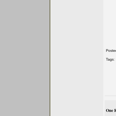
Poste
Tags:
One R