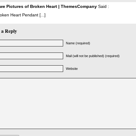
we Pictures of Broken Heart | ThemesCompany
Said :
Broken Heart Pendant [...]
 a Reply
Name (required)
Mail (will not be published) (required)
Website