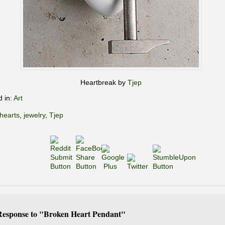
Heartbreak by
Tjep
d in:
Art
hearts
,
jewelry
,
Tjep
esponse to "Broken Heart Pendant"