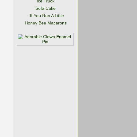
Ice Truck
Sofa Cake
..If You Run A Little
Honey Bee Macarons