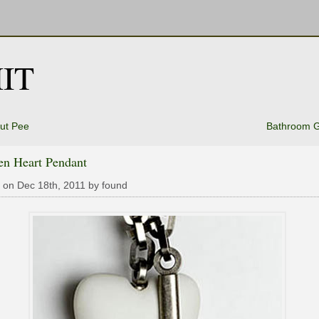
IT
out Pee
Bathroom 
en Heart Pendant
 on Dec 18th, 2011 by found