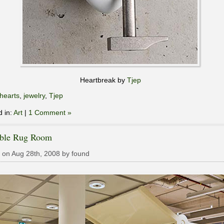
Heartbreak by
Tjep
hearts
,
jewelry
,
Tjep
d in:
Art
|
1 Comment »
able Rug Room
 on Aug 28th, 2008 by found