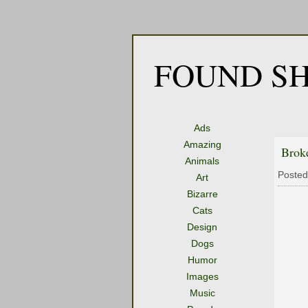
FOUND SH
Ads
Amazing
Brok
Animals
Posted
Art
Bizarre
Cats
Design
Dogs
Humor
Images
Music