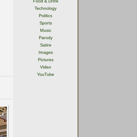
Food & Drink
Technology
Politics
Sports
Music
Parody
Satire
Images
Pictures
Video
YouTube