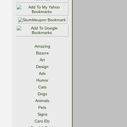
Amazing
Bizarre
Art
Design
Ads
Humor
Cats
Dogs
Animals
Pets
Signs
Cars Etc