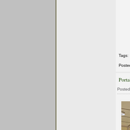
Tags:
Poste
Port
Posted