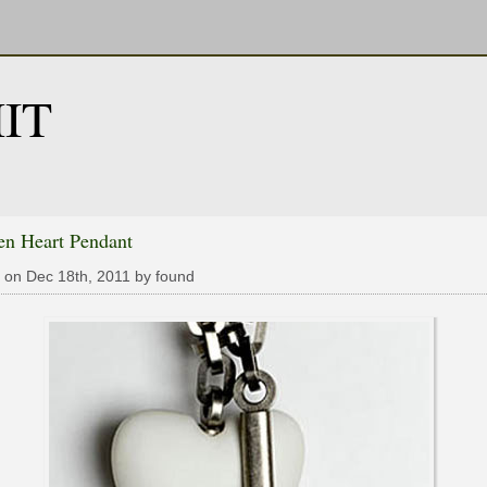
IT
en Heart Pendant
 on Dec 18th, 2011 by found