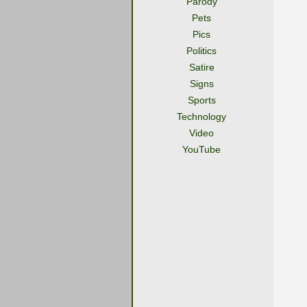
Parody
Pets
Pics
Politics
Satire
Signs
Sports
Technology
Video
YouTube