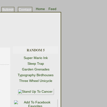
Home
Feed
Submit
Contact
RANDOM 5
Super Mario Ink
Sleep Trap
Garden Grenades
Typography Birdhouses
Three Wheel Unicycle