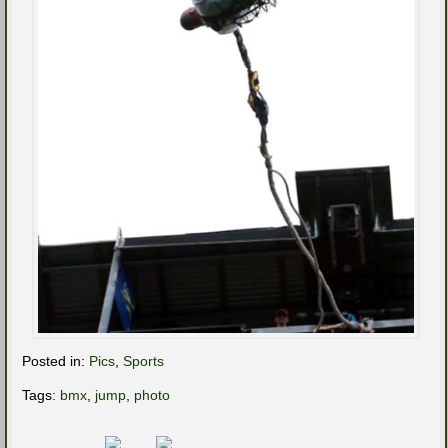
Posted in:
Pics
,
Sports
Tags:
bmx
,
jump
,
photo