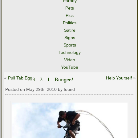
Parody
Pets
Pics
Politics
Satire
Signs
Sports
Technology
Video
YouTube
«
Pull Tab Egg
3.. 2.. 1.. Bungee!
Help Yourself
»
Posted on May 29th, 2010 by found