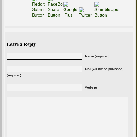
Leave a Reply
Name (required)
Mail (will not be published)
(required)
Website