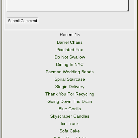
Recent 15
Barrel Chairs
Pixelated Fox
Do Not Swallow
Dining In NYC
Pacman Wedding Bands
Spiral Staircase
Stogie Delivery
Thank You For Recycling
Going Down The Drain
Blue Gorilla
Skyscraper Candles
Ice Truck
Sofa Cake