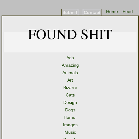
Home
Feed
Submit
Contact
FOUND SHIT
Ads
Amazing
Animals
Art
Bizarre
Cats
Design
Dogs
Humor
Images
Music