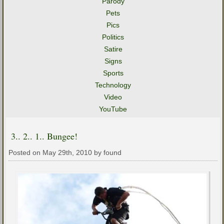
Parody
Pets
Pics
Politics
Satire
Signs
Sports
Technology
Video
YouTube
3.. 2.. 1.. Bungee!
Posted on May 29th, 2010 by found