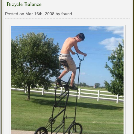
Bicycle Balance
Posted on Mar 16th, 2008 by found