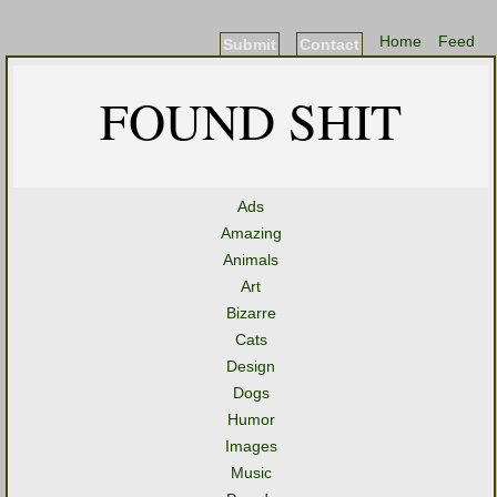
Home
Feed
Submit
Contact
FOUND SHIT
Ads
Amazing
Animals
Art
Bizarre
Cats
Design
Dogs
Humor
Images
Music