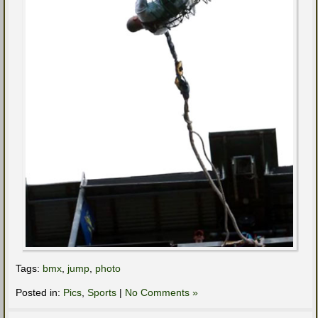
Tags:
bmx
,
jump
,
photo
Posted in:
Pics
,
Sports
|
No Comments »