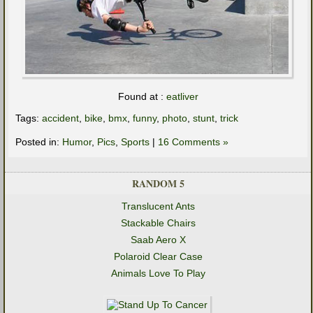
Found at :
eatliver
Tags:
accident
,
bike
,
bmx
,
funny
,
photo
,
stunt
,
trick
Posted in:
Humor
,
Pics
,
Sports
|
16 Comments »
RANDOM 5
Translucent Ants
Stackable Chairs
Saab Aero X
Polaroid Clear Case
Animals Love To Play