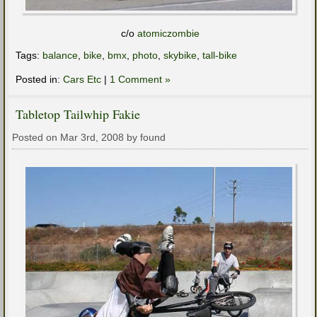
c/o
atomiczombie
Tags:
balance
,
bike
,
bmx
,
photo
,
skybike
,
tall-bike
Posted in:
Cars Etc
|
1 Comment »
Tabletop Tailwhip Fakie
Posted on Mar 3rd, 2008 by found