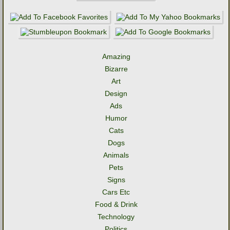
Amazing
Bizarre
Art
Design
Ads
Humor
Cats
Dogs
Animals
Pets
Signs
Cars Etc
Food & Drink
Technology
Politics