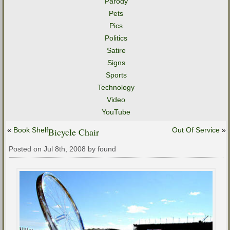
Parody
Pets
Pics
Politics
Satire
Signs
Sports
Technology
Video
YouTube
«
Book Shelf
Bicycle Chair
Out Of Service
»
Posted on Jul 8th, 2008 by found