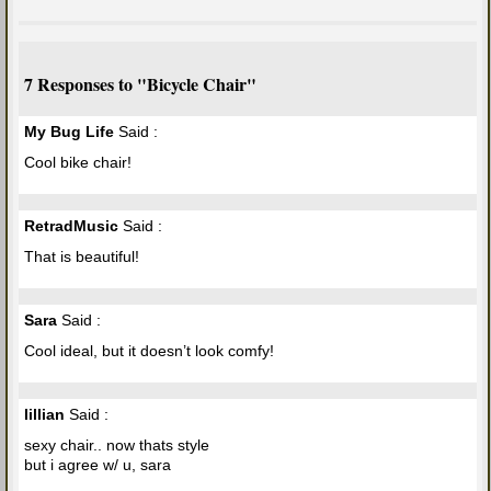
7 Responses to "Bicycle Chair"
My Bug Life
Said :
Cool bike chair!
RetradMusic
Said :
That is beautiful!
Sara
Said :
Cool ideal, but it doesn’t look comfy!
lillian
Said :
sexy chair.. now thats style
but i agree w/ u, sara