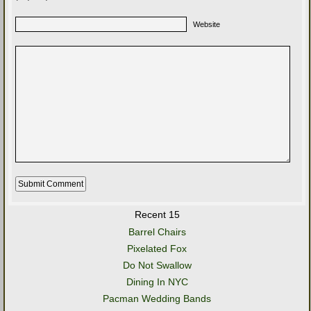
Website
Recent 15
Barrel Chairs
Pixelated Fox
Do Not Swallow
Dining In NYC
Pacman Wedding Bands