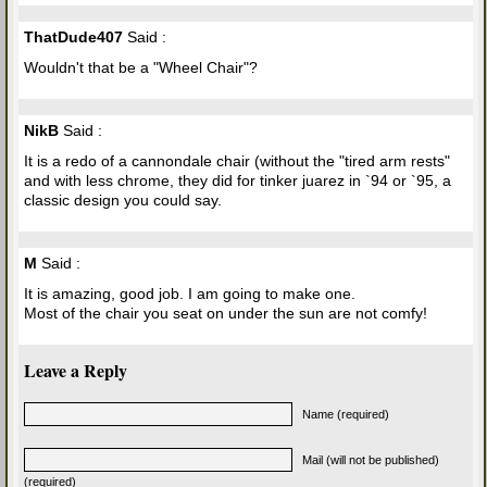
ThatDude407
Said :
Wouldn't that be a "Wheel Chair"?
NikB
Said :
It is a redo of a cannondale chair (without the "tired arm rests"
and with less chrome, they did for tinker juarez in `94 or `95, a
classic design you could say.
M
Said :
It is amazing, good job. I am going to make one.
Most of the chair you seat on under the sun are not comfy!
Leave a Reply
Name (required)
Mail (will not be published)
(required)