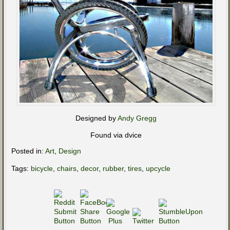
Designed by
Andy Gregg
Found via dvice
Posted in:
Art
,
Design
Tags:
bicycle
,
chairs
,
decor
,
rubber
,
tires
,
upcycle