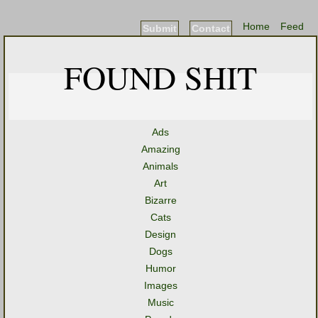
Home
Feed
Submit
Contact
FOUND SHIT
Ads
Amazing
Animals
Art
Bizarre
Cats
Design
Dogs
Humor
Images
Music