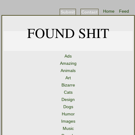
Home
Feed
Submit
Contact
FOUND SHIT
Ads
Amazing
Animals
Art
Bizarre
Cats
Design
Dogs
Humor
Images
Music