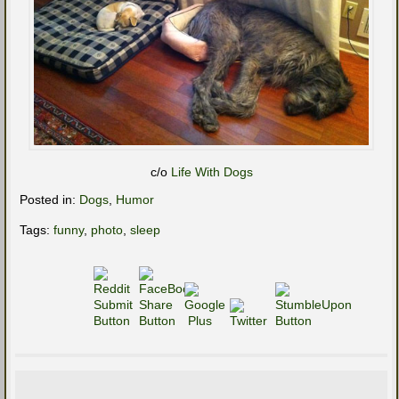
c/o
Life With Dogs
Posted in:
Dogs
,
Humor
Tags:
funny
,
photo
,
sleep