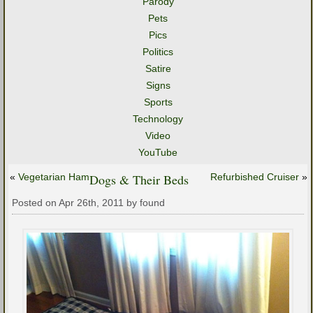
Parody
Pets
Pics
Politics
Satire
Signs
Sports
Technology
Video
YouTube
«
Vegetarian Ham
Dogs & Their Beds
Refurbished Cruiser
»
Posted on Apr 26th, 2011 by found