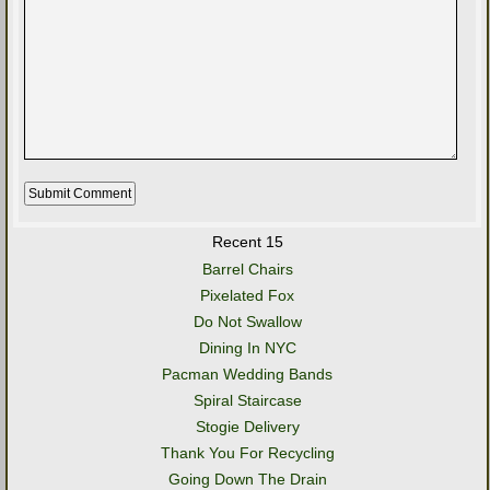
Recent 15
Barrel Chairs
Pixelated Fox
Do Not Swallow
Dining In NYC
Pacman Wedding Bands
Spiral Staircase
Stogie Delivery
Thank You For Recycling
Going Down The Drain