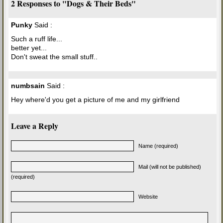
2 Responses to "Dogs & Their Beds"
Punky
Said :
Such a ruff life...
better yet...
Don't sweat the small stuff..
numbsain
Said :
Hey where'd you get a picture of me and my girlfriend
Leave a Reply
Name (required)
Mail (will not be published)
(required)
Website