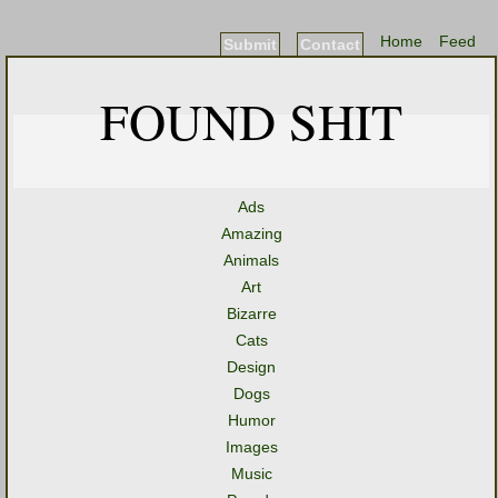
Home
Feed
Submit
Contact
FOUND SHIT
Ads
Amazing
Animals
Art
Bizarre
Cats
Design
Dogs
Humor
Images
Music