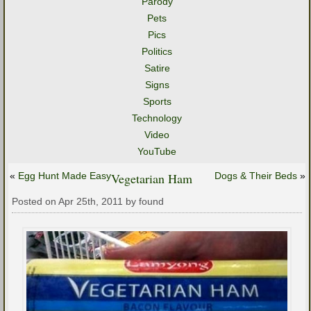
Parody
Pets
Pics
Politics
Satire
Signs
Sports
Technology
Video
YouTube
«
Egg Hunt Made Easy
Vegetarian Ham
Dogs & Their Beds
»
Posted on Apr 25th, 2011 by found