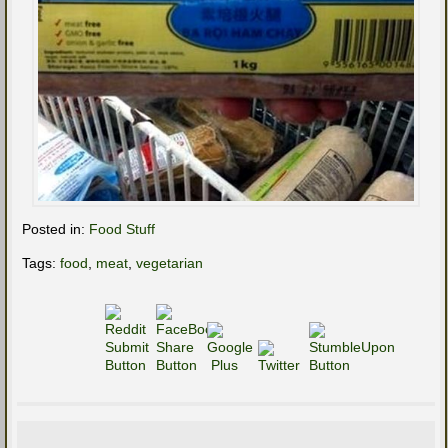
Posted in:
Food Stuff
Tags:
food
,
meat
,
vegetarian