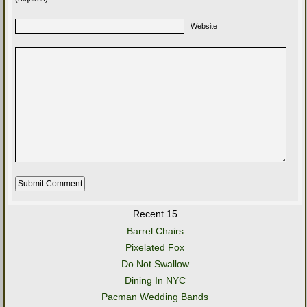
Website
Recent 15
Barrel Chairs
Pixelated Fox
Do Not Swallow
Dining In NYC
Pacman Wedding Bands