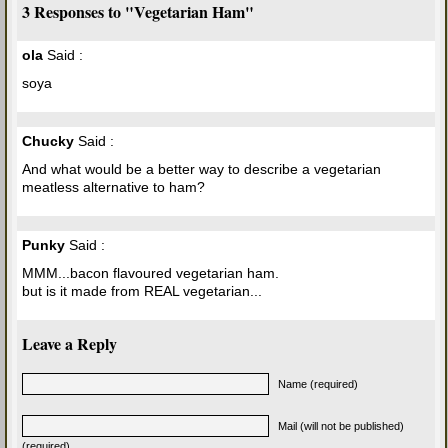
3 Responses to "Vegetarian Ham"
ola
Said :
soya
Chucky
Said :
And what would be a better way to describe a vegetarian
meatless alternative to ham?
Punky
Said :
MMM...bacon flavoured vegetarian ham.
but is it made from REAL vegetarian...
Leave a Reply
Name (required)
Mail (will not be published)
(required)