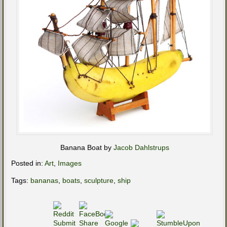
Banana Boat by
Jacob Dahlstrups
Posted in:
Art
,
Images
Tags:
bananas
,
boats
,
sculpture
,
ship