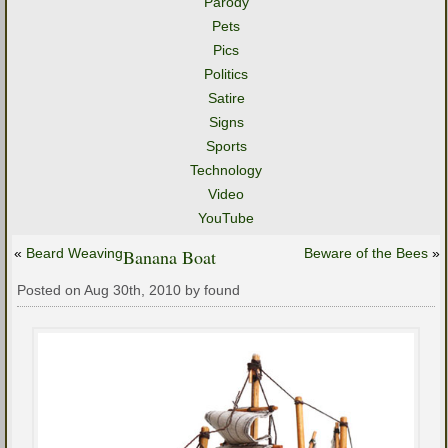
Parody
Pets
Pics
Politics
Satire
Signs
Sports
Technology
Video
YouTube
«
Beard Weaving
Banana Boat
Beware of the Bees
»
Posted on Aug 30th, 2010 by found