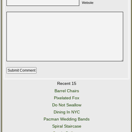
Website
Recent 15
Barrel Chairs
Pixelated Fox
Do Not Swallow
Dining In NYC
Pacman Wedding Bands
Spiral Staircase