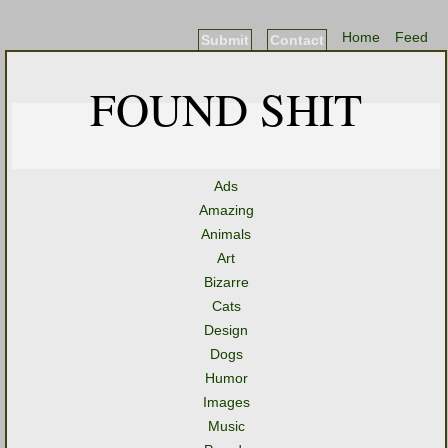
Home
Feed
Submit
Contact
FOUND SHIT
Ads
Amazing
Animals
Art
Bizarre
Cats
Design
Dogs
Humor
Images
Music