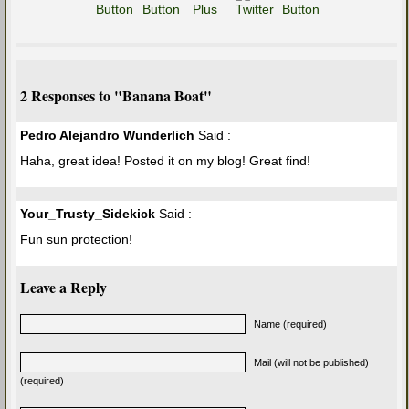
2 Responses to "Banana Boat"
Pedro Alejandro Wunderlich
Said :
Haha, great idea! Posted it on my blog! Great find!
Your_Trusty_Sidekick
Said :
Fun sun protection!
Leave a Reply
Name (required)
Mail (will not be published)
(required)