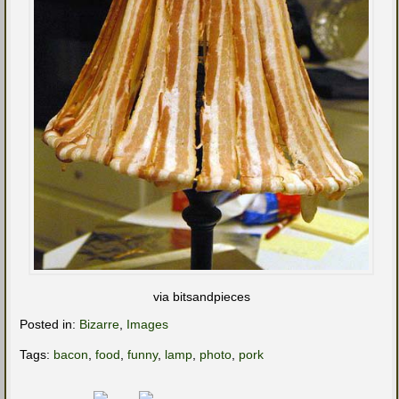
via bitsandpieces
Posted in:
Bizarre
,
Images
Tags:
bacon
,
food
,
funny
,
lamp
,
photo
,
pork