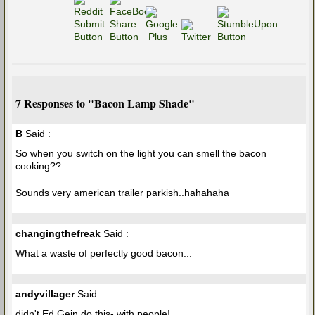
7 Responses to "Bacon Lamp Shade"
B
Said :
So when you switch on the light you can smell the bacon
cooking??
Sounds very american trailer parkish..hahahaha
changingthefreak
Said :
What a waste of perfectly good bacon...
andyvillager
Said :
didn't Ed Gein do this- with people!