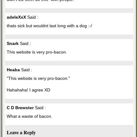
adeleXxX
Said :
thats sick but wouldnt last long with a dog :-/
Snark
Said :
This website is very pro-bacon.
Heaba
Said :
"This website is very pro-bacon."
Hahahaha! I agree XD
C D Brewster
Said :
What a waste of bacon.
Leave a Reply