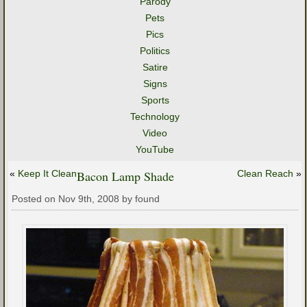
Parody
Pets
Pics
Politics
Satire
Signs
Sports
Technology
Video
YouTube
«
Keep It Clean
Bacon Lamp Shade
Clean Reach
»
Posted on Nov 9th, 2008 by found