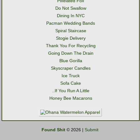
Pixelated Fox
Do Not Swallow
Dining In NYC
Pacman Wedding Bands
Spiral Staircase
Stogie Delivery
Thank You For Recycling
Going Down The Drain
Blue Gorilla
Skyscraper Candles
Ice Truck
Sofa Cake
..If You Run A Little
Honey Bee Macarons
Found Shit
© 2026 |
Submit