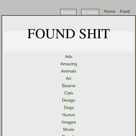
Home
Feed
Submit
Contact
FOUND SHIT
Ads
Amazing
Animals
Art
Bizarre
Cats
Design
Dogs
Humor
Images
Music