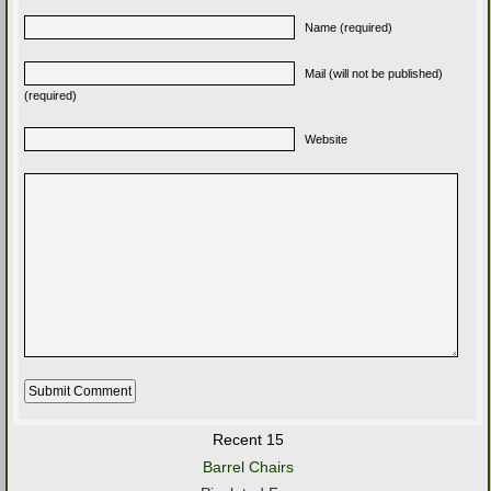
Name (required)
Mail (will not be published)
(required)
Website
Recent 15
Barrel Chairs