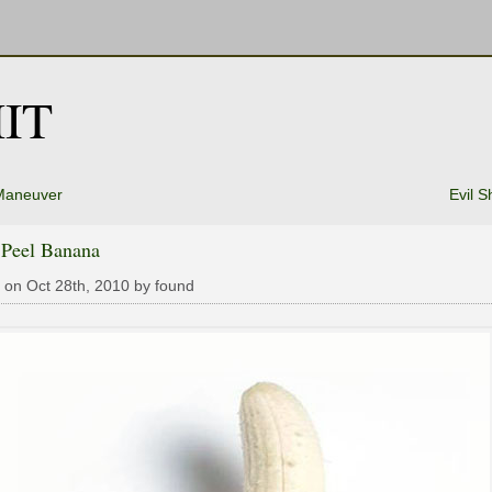
IT
Maneuver
Evil S
 Peel Banana
 on Oct 28th, 2010 by found