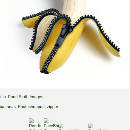
d in:
Food Stuff
,
Images
bananas
,
Photoshopped
,
zipper