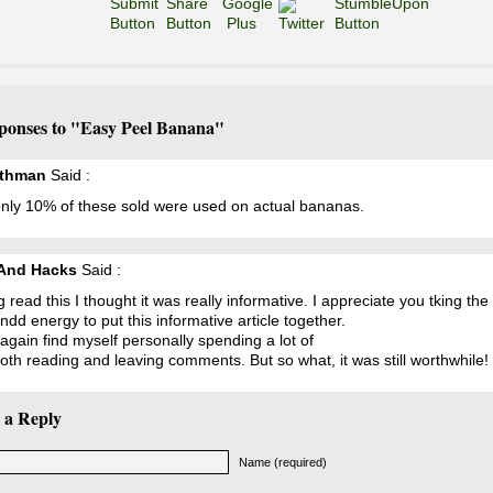
ponses to "Easy Peel Banana"
ethman
Said :
only 10% of these sold were used on actual bananas.
And Hacks
Said :
 read this I thought it was really informative. I appreciate you tking the
ndd energy to put this informative article together.
again find myself personally spending a lot of
oth reading and leaving comments. But so what, it was still worthwhile!
 a Reply
Name (required)