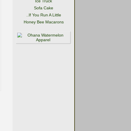
Ice Truck
Sofa Cake
..If You Run A Little
Honey Bee Macarons