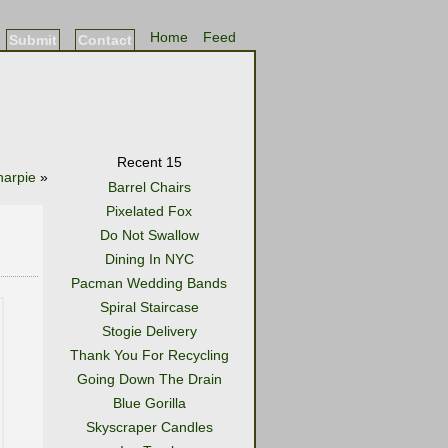
Home
Feed
Submit
Contact
Recent 15
harpie
»
Barrel Chairs
Pixelated Fox
Do Not Swallow
Dining In NYC
Pacman Wedding Bands
Spiral Staircase
Stogie Delivery
Thank You For Recycling
Going Down The Drain
Blue Gorilla
Skyscraper Candles