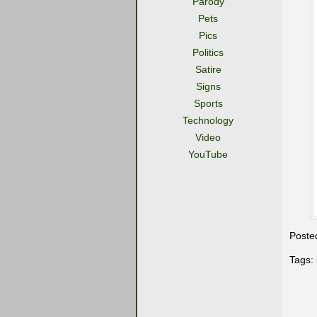
Parody
Pets
Pics
Politics
Satire
Signs
Sports
Technology
Video
YouTube
Poste
Tags: