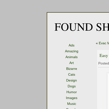
FOUND SH
«
Evac 
Ads
Amazing
Easy
Animals
Art
Posted
Bizarre
Cats
Design
Dogs
Humor
Images
Music