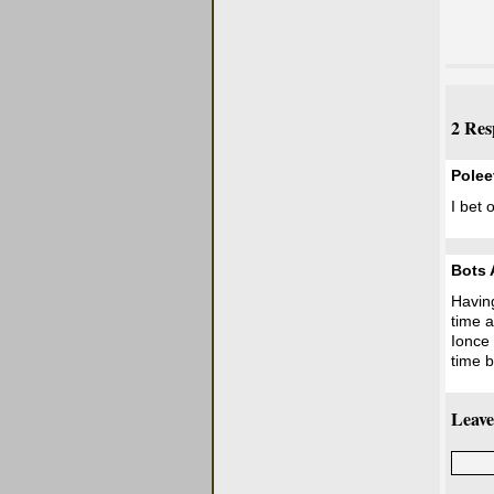
2 Res
Pole
I bet 
Bots 
Having
time a
Ionce 
time b
Leave