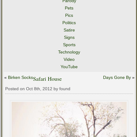
Parody
Pets
Pics
Politics
Satire
Signs
Sports
Technology
Video
YouTube
«
Birken Socks
Safari House
Days Gone By
»
Posted on Oct 8th, 2012 by found