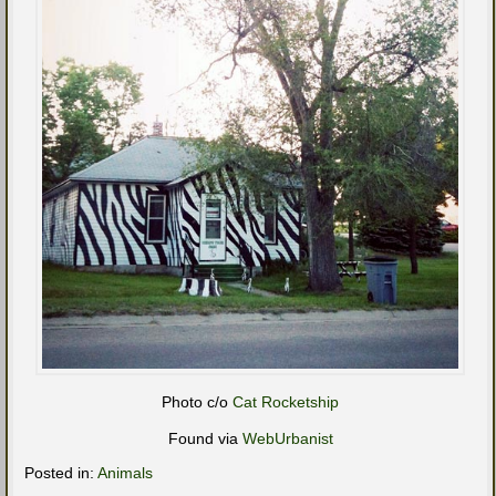
Photo c/o
Cat Rocketship
Found via
WebUrbanist
Posted in:
Animals