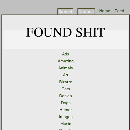
Home
Feed
Submit
Contact
FOUND SHIT
Ads
Amazing
Animals
Art
Bizarre
Cats
Design
Dogs
Humor
Images
Music