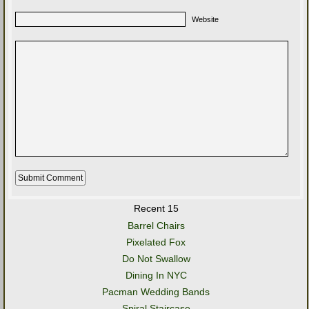
Website
Recent 15
Barrel Chairs
Pixelated Fox
Do Not Swallow
Dining In NYC
Pacman Wedding Bands
Spiral Staircase