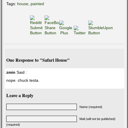
Tags:
house
,
painted
One Response to "Safari House"
zmin
Said :
nope. chuck testa.
Leave a Reply
Name (required)
Mail (will not be published)
(required)