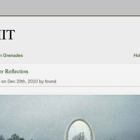
IT
n Grenades
Ho
r Reflection
 on Dec 29th, 2010 by found