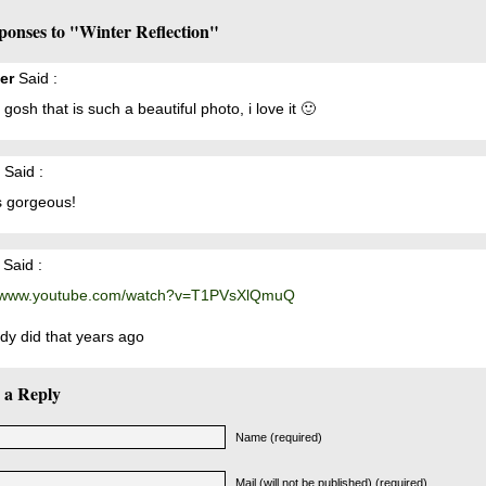
ponses to "Winter Reflection"
er
Said :
gosh that is such a beautiful photo, i love it 🙂
Said :
s gorgeous!
Said :
//www.youtube.com/watch?v=T1PVsXlQmuQ
ady did that years ago
 a Reply
Name (required)
Mail (will not be published) (required)