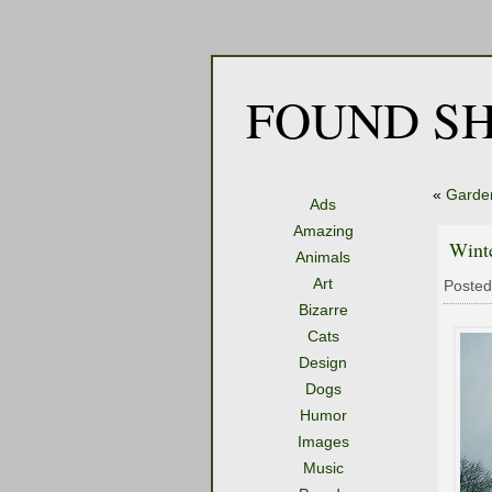
FOUND SH
«
Garde
Ads
Amazing
Winte
Animals
Art
Posted
Bizarre
Cats
Design
Dogs
Humor
Images
Music