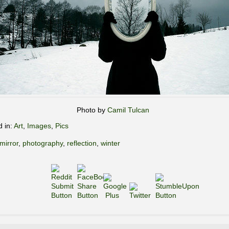
Photo by
Camil Tulcan
d in:
Art
,
Images
,
Pics
mirror
,
photography
,
reflection
,
winter