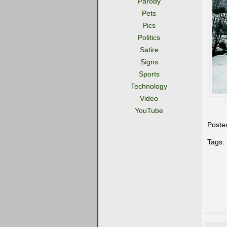
Parody
Pets
Pics
Politics
Satire
Signs
Sports
Technology
Video
YouTube
Poste
Tags: