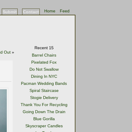
Home
Feed
Submit
Contact
Recent 15
ld Out
»
Barrel Chairs
Pixelated Fox
Do Not Swallow
Dining In NYC
Pacman Wedding Bands
Spiral Staircase
Stogie Delivery
Thank You For Recycling
Going Down The Drain
Blue Gorilla
Skyscraper Candles