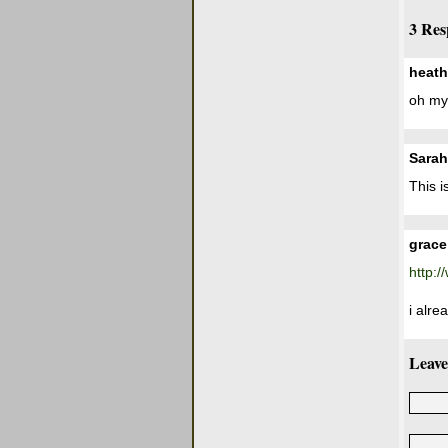
3 Res
heath
oh my 
Sarah
This i
grace
http:
i alre
Leave