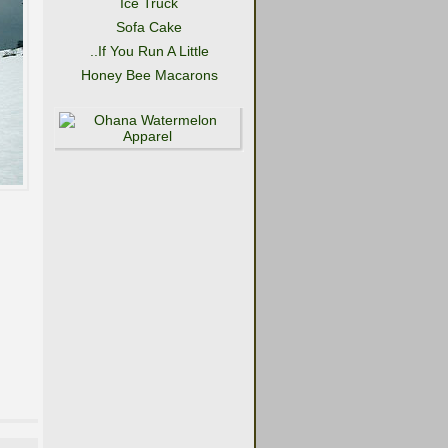
Ice Truck
Sofa Cake
..If You Run A Little
Honey Bee Macarons